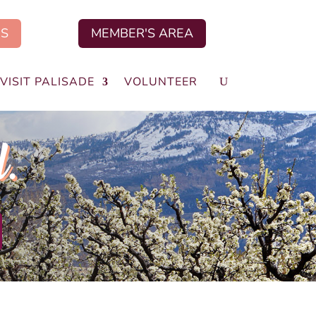
US
MEMBER'S AREA
VISIT PALISADE
VOLUNTEER
d.