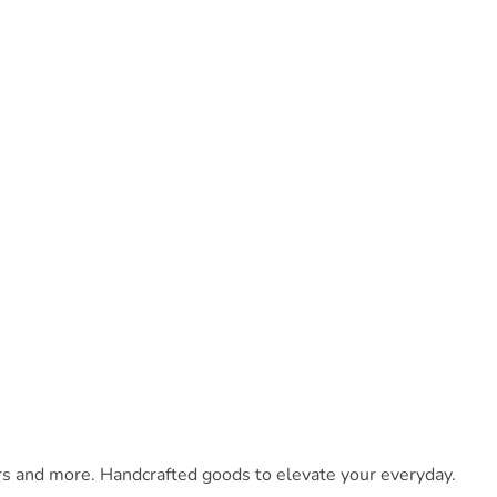
ars and more. Handcrafted goods to elevate your everyday.