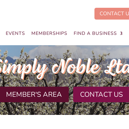
CONTACT 
EVENTS
MEMBERSHIPS
FIND A BUSINESS
imply Noble Lt
MEMBER'S AREA
CONTACT US