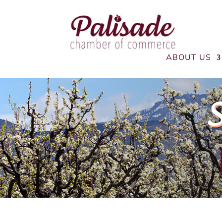
ABOUT US
S