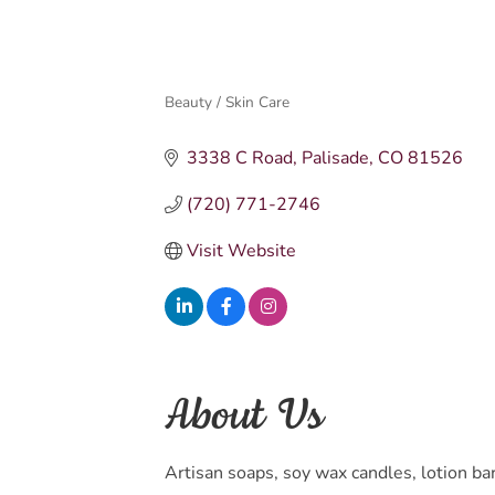
Beauty / Skin Care
Categories
3338 C Road
Palisade
CO
81526
(720) 771-2746
Visit Website
About Us
Artisan soaps, soy wax candles, lotion b