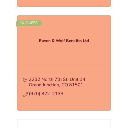
BUSINESS
Raven & Wolf Benefits Ltd
2232 North 7th St
Unit 14
Grand Junction
CO
81501
(970) 822-2133