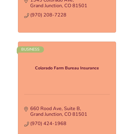
1345 Colorado Ave
Grand Junction
CO
81501
(970) 208-7228
BUSINESS
Colorado Farm Bureau Insurance
660 Rood Ave
Suite B
Grand Junction
CO
81501
(970) 424-1968