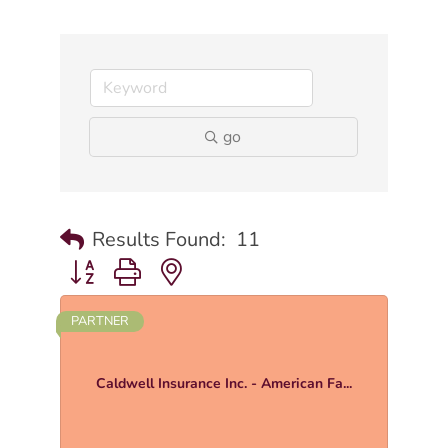
go
Results Found:
11
Button group with nested dropdown
PARTNER
Caldwell Insurance Inc. - American Fa...