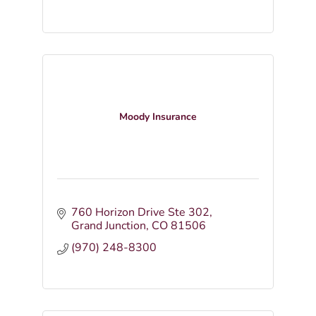
Moody Insurance
760 Horizon Drive Ste 302
Grand Junction
CO
81506
(970) 248-8300