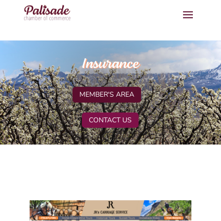
Insurance
MEMBER'S AREA
CONTACT US