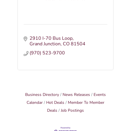
2910 I-70 Bus Loop
Grand Junction
CO
81504
(970) 523-9700
Business Directory
News Releases
Events
Calendar
Hot Deals
Member To Member
Deals
Job Postings