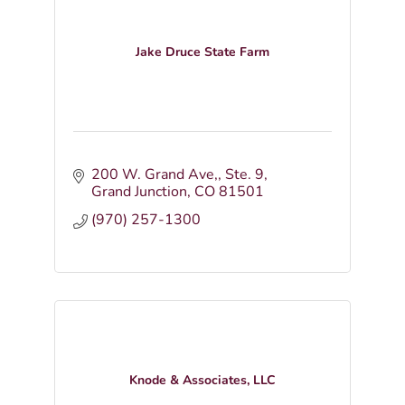
Jake Druce State Farm
200 W. Grand Ave,
Ste. 9
Grand Junction
CO
81501
(970) 257-1300
Knode & Associates, LLC