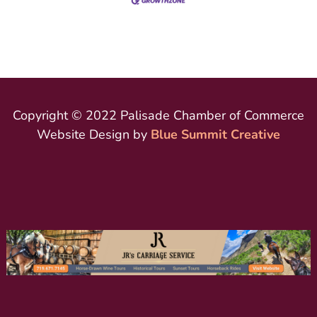
Copyright © 2022 Palisade Chamber of Commerce
Website Design by
Blue Summit Creative