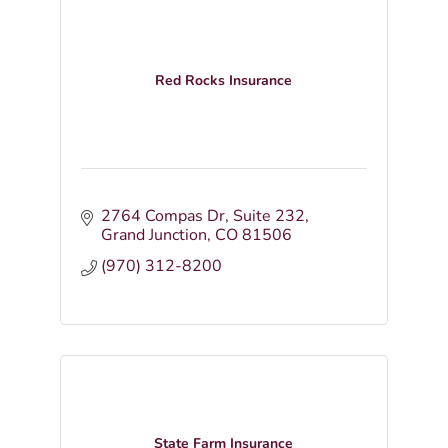
Red Rocks Insurance
2764 Compas Dr
Suite 232
Grand Junction
CO
81506
(970) 312-8200
State Farm Insurance