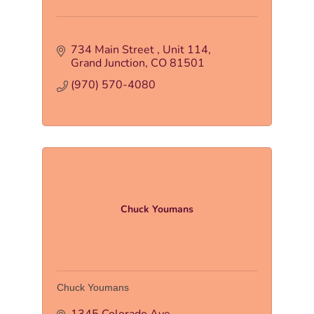
734 Main Street 
Unit 114
Grand Junction
CO
81501
(970) 570-4080
Chuck Youmans
Chuck Youmans