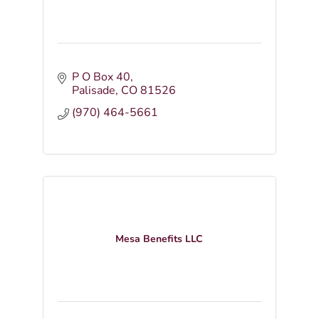
P O Box 40
Palisade
CO
81526
(970) 464-5661
Mesa Benefits LLC