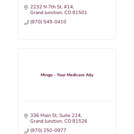
2232 N 7th St. #14
Grand Junction
CO
81501
(970) 549-0410
Mingo - Your Medicare Ally
336 Main St
Suite 214
Grand Junction
CO
81526
(970) 250-0977