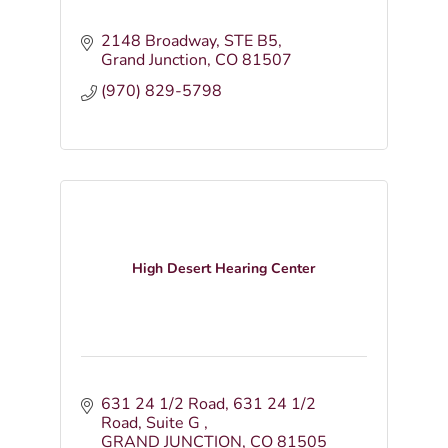
2148 Broadway, STE B5
Grand Junction
CO
81507
(970) 829-5798
High Desert Hearing Center
631 24 1/2 Road
631 24 1/2 
Road, Suite G 
GRAND JUNCTION
CO
81505