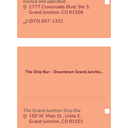
owned and operated.
2777 Crossroads Blvd; Ste 3
Grand Junction
CO
81506
(970) 697-1331
The Drip Bar - Downtown Grand Junctio...
The Grand Junction Drip Bar
150 W. Main St.
Unite E
Grand Junction
CO
81501