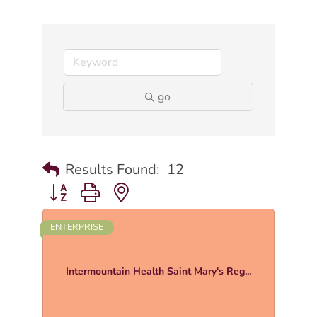
go
Results Found:
12
Button group with nested dropdown
ENTERPRISE
Intermountain Health Saint Mary's Reg...