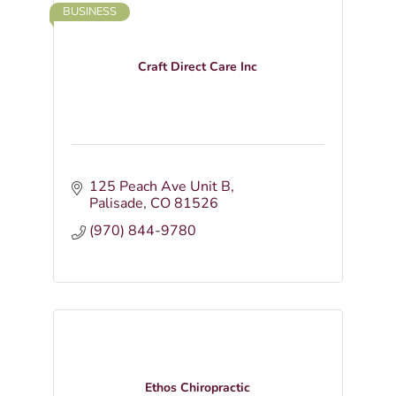
BUSINESS
Craft Direct Care Inc
125 Peach Ave Unit B
Palisade
CO
81526
(970) 844-9780
Ethos Chiropractic