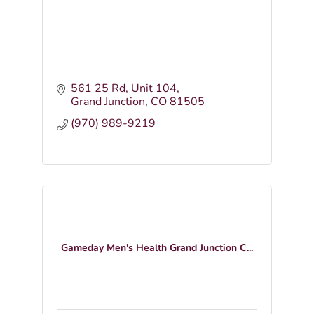
561 25 Rd
Unit 104
Grand Junction
CO
81505
(970) 989-9219
Gameday Men's Health Grand Junction C...