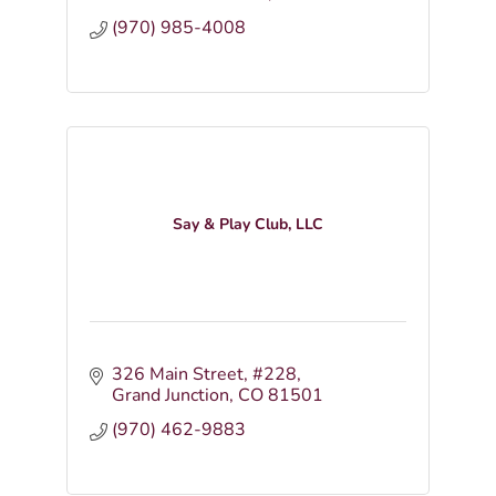
(970) 985-4008
Say & Play Club, LLC
326 Main Street
#228
Grand Junction
CO
81501
(970) 462-9883