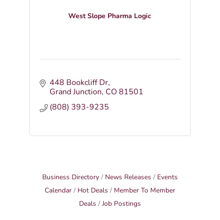
West Slope Pharma Logic
448 Bookcliff Dr
Grand Junction
CO
81501
(808) 393-9235
Business Directory
News Releases
Events
Calendar
Hot Deals
Member To Member
Deals
Job Postings