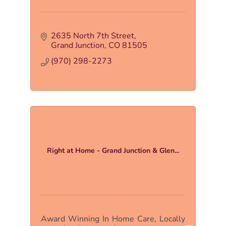
2635 North 7th Street
Grand Junction
CO
81505
(970) 298-2273
Right at Home - Grand Junction & Glen...
Award Winning In Home Care, Locally