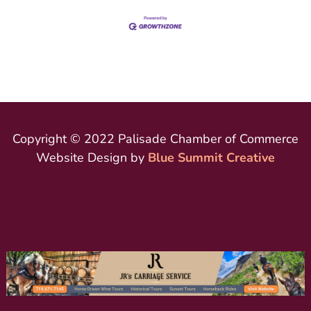
Copyright © 2022 Palisade Chamber of Commerce
Website Design by
Blue Summit Creative