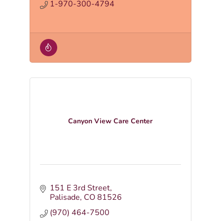
1-970-300-4794
Canyon View Care Center
151 E 3rd Street
Palisade
CO
81526
(970) 464-7500