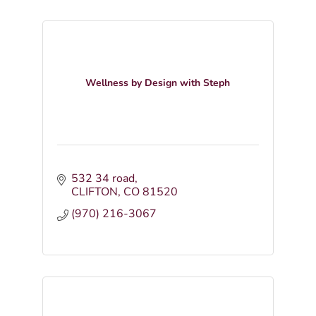
Wellness by Design with Steph
532 34 road
CLIFTON
CO
81520
(970) 216-3067