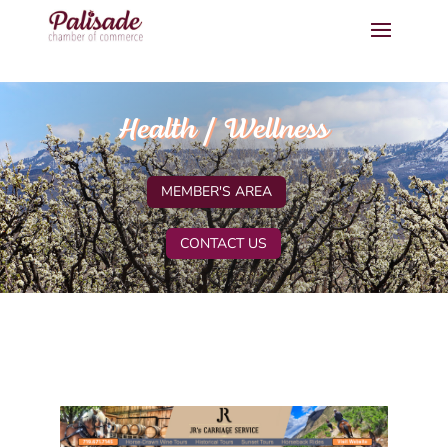
Health / Wellness
MEMBER'S AREA
CONTACT US