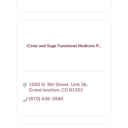
Circle and Sage Functional Medicine P...
1000 N. 9th Street
Unit 36
Grand Junction
CO
81501
(970) 436-3940