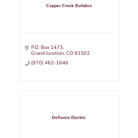
Copper Creek Builders
P.O. Box 1473
Grand Junction
CO
81502
(970) 462-1646
Defiance Electric