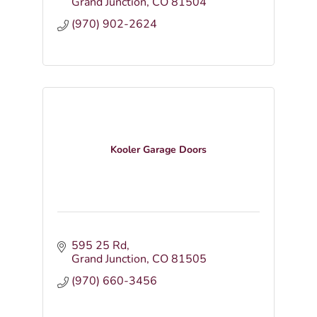
Grand Junction
CO
81504
(970) 902-2624
Kooler Garage Doors
595 25 Rd
Grand Junction
CO
81505
(970) 660-3456