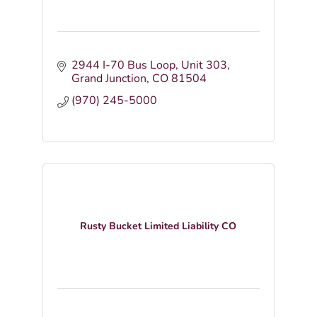
2944 I-70 Bus Loop
Unit 303
Grand Junction
CO
81504
(970) 245-5000
Rusty Bucket Limited Liability CO