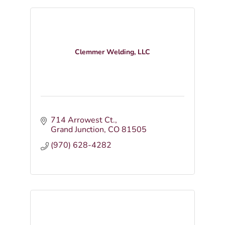
Clemmer Welding, LLC
714 Arrowest Ct.
Grand Junction
CO
81505
(970) 628-4282