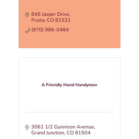
845 Jasper Drive
Fruita
CO
81521
(970) 986-0484
A Friendly Hand Handyman
3061 1/2 Gunnison Avenue
Grand Junction
CO
81504