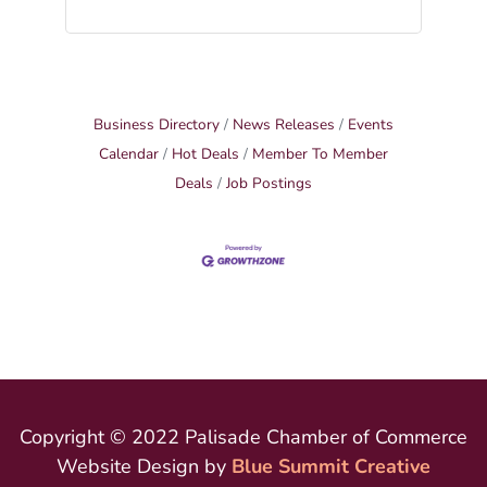
Business Directory
News Releases
Events
Calendar
Hot Deals
Member To Member
Deals
Job Postings
Copyright © 2022 Palisade Chamber of Commerce
Website Design by
Blue Summit Creative