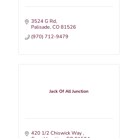
3524 G Rd
Palisade
CO
81526
(970) 712-9479
Jack Of All Junction
420 1/2 Chiswick Way 