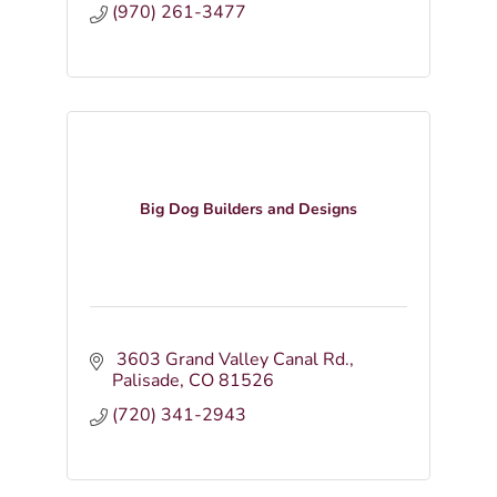
(970) 261-3477
Big Dog Builders and Designs
 3603 Grand Valley Canal Rd.
Palisade
CO
81526
(720) 341-2943