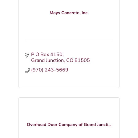
Mays Concrete, Inc.
P O Box 4150
Grand Junction
CO
81505
(970) 243-5669
Overhead Door Company of Grand Juncti...