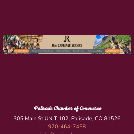
Palisade Chamber of Commerce
305 Main St UNIT 102, Palisade, CO 81526
970-464-7458