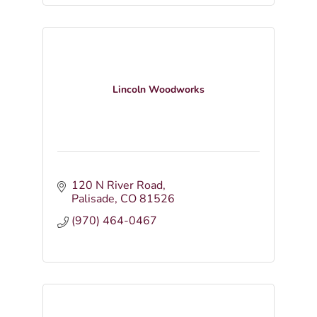
Lincoln Woodworks
120 N River Road
Palisade
CO
81526
(970) 464-0467