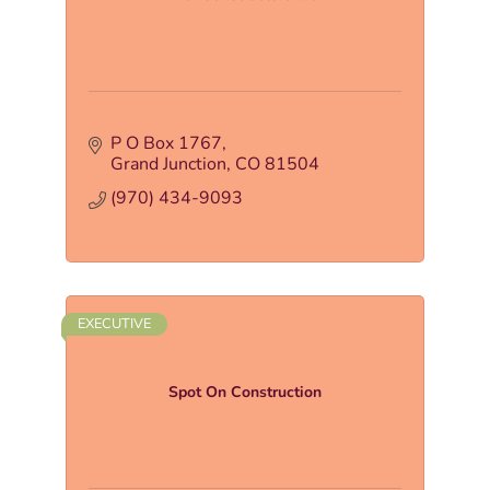
P O Box 1767
Grand Junction
CO
81504
(970) 434-9093
EXECUTIVE
Spot On Construction