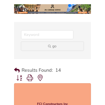
go
Results Found:
14
Button group with nested dropdown
FCI Constructors Inc