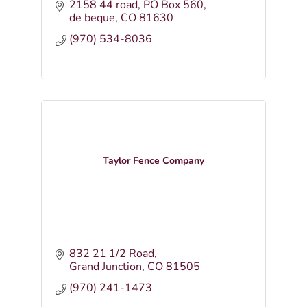
2158 44 road
PO Box 560
de beque
CO
81630
(970) 534-8036
Taylor Fence Company
832 21 1/2 Road
Grand Junction
CO
81505
(970) 241-1473