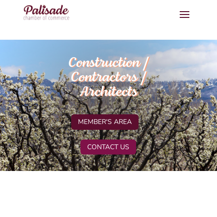
Construction /
Contractors /
Architects
MEMBER'S AREA
CONTACT US