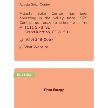
Atlasta Solar Center
Atlasta Solar Center has been
operating in the valley since 1979.
Contact us today to schedule a free
solar consultation to see if solar energy
1111 S 7th St
is right for you!
Grand Junction
CO
81501
(970) 248-0057
Visit Website
BUSINESS
Pivot Energy