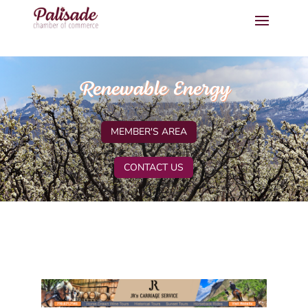
Renewable Energy
MEMBER'S AREA
CONTACT US