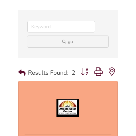
go
Button group with nested
Results Found:
2