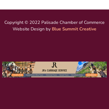
Copyright © 2022 Palisade Chamber of Commerce
Website Design by
Blue Summit Creative