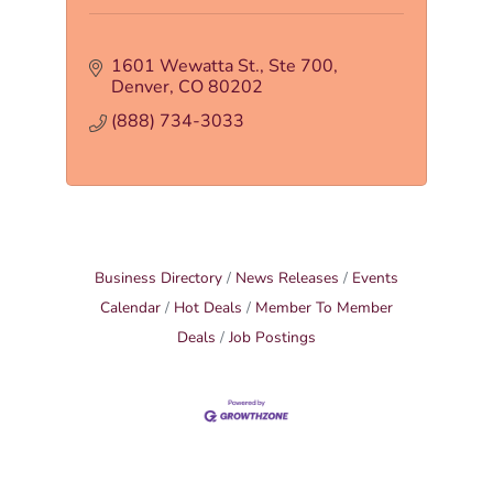
1601 Wewatta St.
Ste 700
Denver
CO
80202
(888) 734-3033
Business Directory
News Releases
Events
Calendar
Hot Deals
Member To Member
Deals
Job Postings