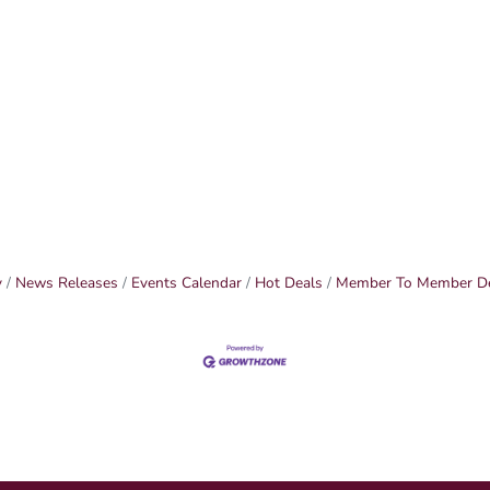
y
News Releases
Events Calendar
Hot Deals
Member To Member D