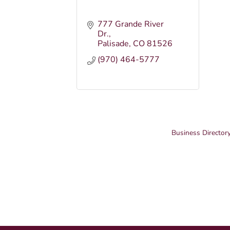
777 Grande River 
Dr.
Palisade
CO
81526
(970) 464-5777
Business Director