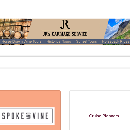
Cruise Planners