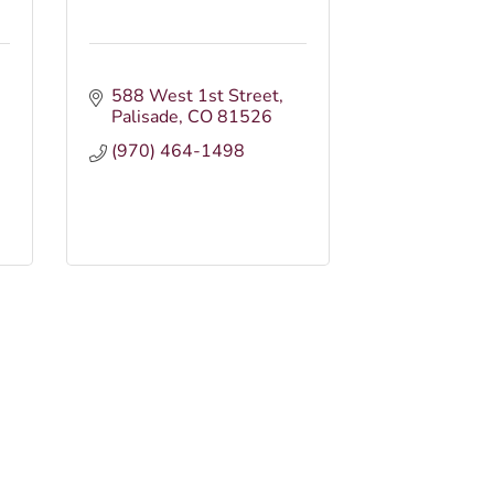
588 West 1st Street
Palisade
CO
81526
(970) 464-1498