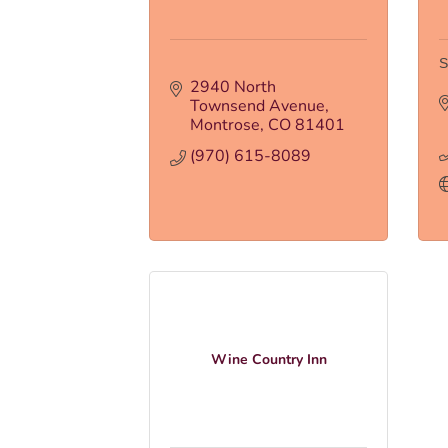
S
2940 North 
Townsend Avenue
Montrose
CO
81401
(970) 615-8089
Wine Country Inn