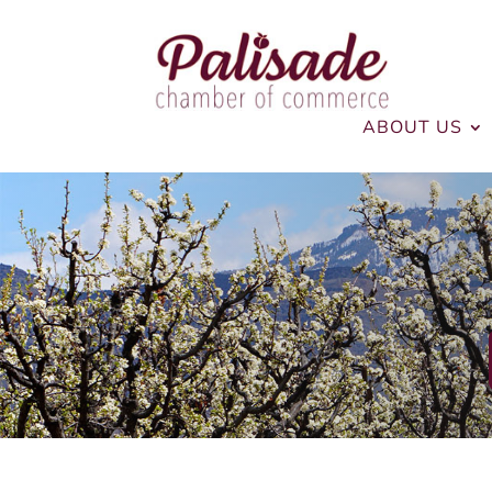
ABOUT US