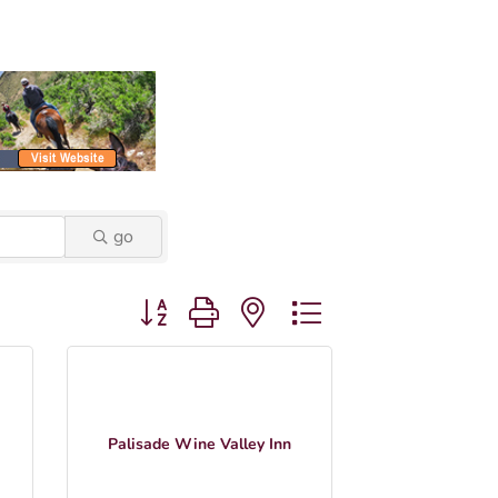
go
Button group with nested dropdown
Palisade Wine Valley Inn