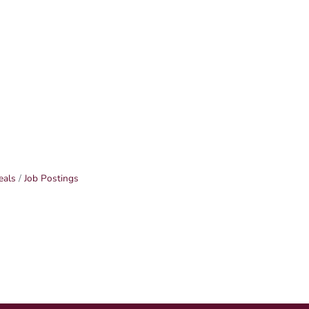
eals
Job Postings