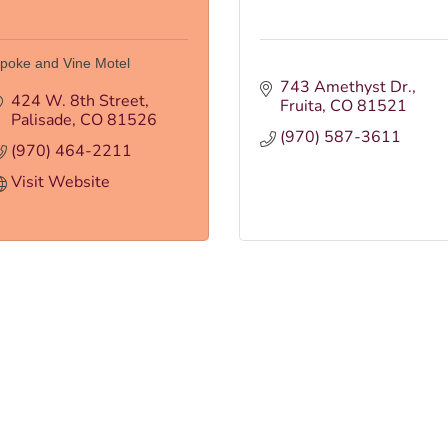
poke and Vine Motel
743 Amethyst Dr.
424 W. 8th Street
Fruita
CO
81521
Palisade
CO
81526
(970) 587-3611
(970) 464-2211
Visit Website