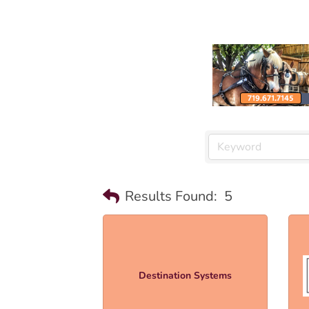
Results Found:
5
Destination Systems