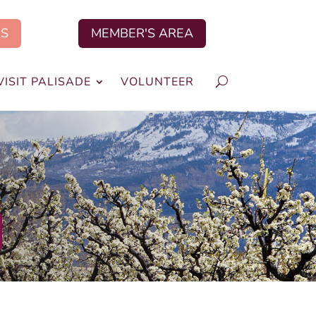
US
MEMBER'S AREA
VISIT PALISADE
VOLUNTEER