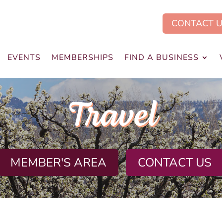
CONTACT 
EVENTS
MEMBERSHIPS
FIND A BUSINESS
Travel
MEMBER'S AREA
CONTACT US