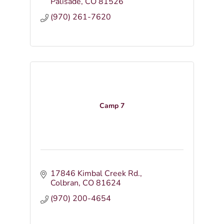
Palisade
CO
81526
(970) 261-7620
Camp 7
17846 Kimbal Creek Rd.
Colbran
CO
81624
(970) 200-4654