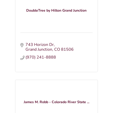
DoubleTree by Hilton Grand Junction
743 Horizon Dr
Grand Junction
CO
81506
(970) 241-8888
James M. Robb - Colorado River State ...