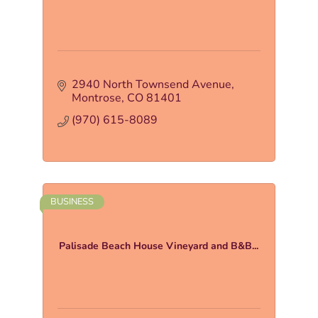
2940 North Townsend Avenue
Montrose
CO
81401
(970) 615-8089
BUSINESS
Palisade Beach House Vineyard and B&B...