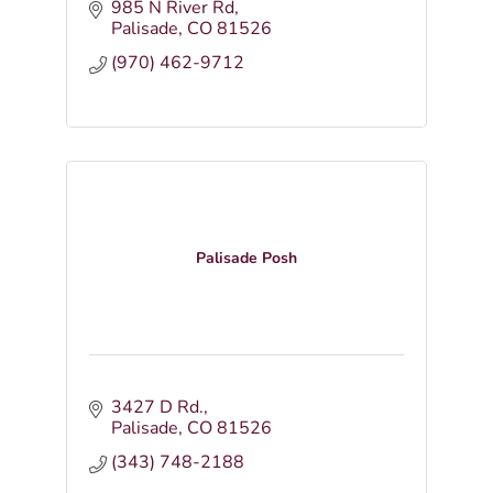
985 N River Rd
Palisade
CO
81526
(970) 462-9712
Palisade Posh
3427 D Rd.
Palisade
CO
81526
(343) 748-2188