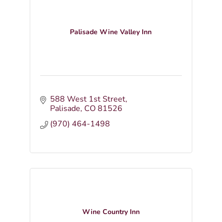
Palisade Wine Valley Inn
588 West 1st Street
Palisade
CO
81526
(970) 464-1498
Wine Country Inn