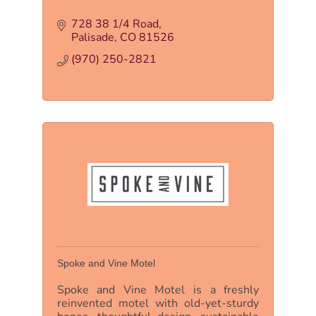
728 38 1/4 Road
Palisade
CO
81526
(970) 250-2821
Spoke and Vine Motel
Spoke and Vine Motel is a freshly
reinvented motel with old-yet-sturdy