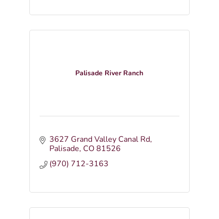
Palisade River Ranch
3627 Grand Valley Canal Rd
Palisade
CO
81526
(970) 712-3163