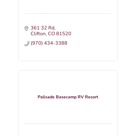
361 32 Rd
Clifton
CO
81520
(970) 434-3388
Palisade Basecamp RV Resort