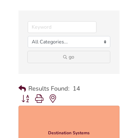
go
Results Found:
14
Button group with nested dropdown
Destination Systems