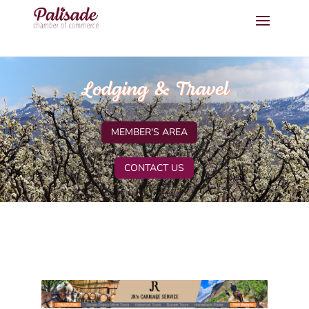
Lodging & Travel
MEMBER'S AREA
CONTACT US