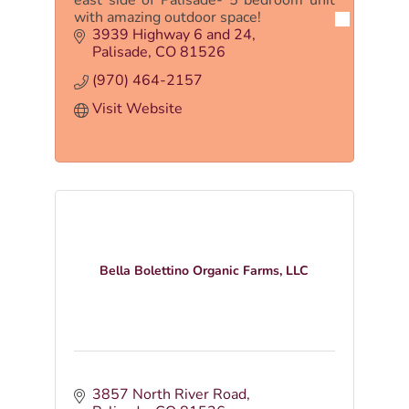
with amazing outdoor space!
3939 Highway 6 and 24
Palisade
CO
81526
(970) 464-2157
Visit Website
Bella Bolettino Organic Farms, LLC
3857 North River Road