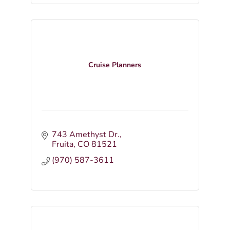
Cruise Planners
743 Amethyst Dr.
Fruita
CO
81521
(970) 587-3611