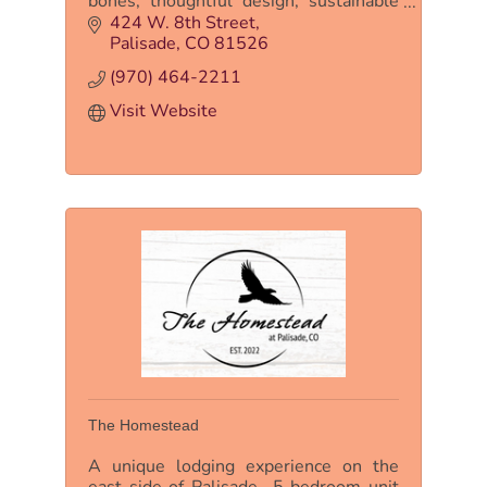
bones, thoughtful design, sustainable
features, and clean, comfortable rooms.
424 W. 8th Street
This is NOT your grandpa’s motel.
Palisade
CO
81526
(970) 464-2211
Visit Website
The Homestead
A unique lodging experience on the
east side of Palisade- 5 bedroom unit