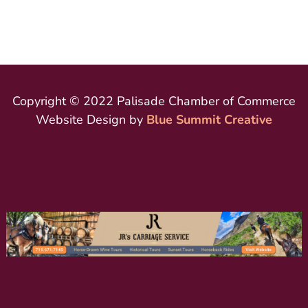
Copyright © 2022 Palisade Chamber of Commerce
Website Design by
Blue Summit Creative