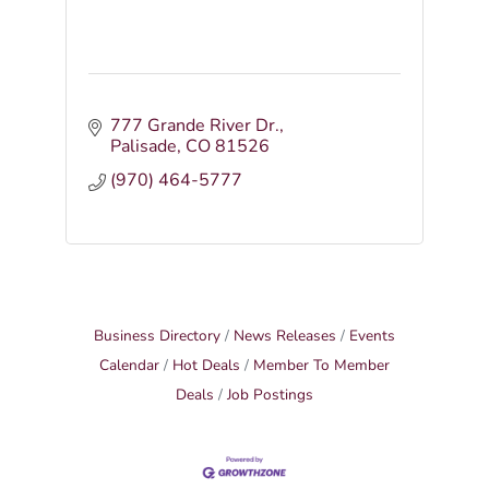
777 Grande River Dr.
Palisade
CO
81526
(970) 464-5777
Business Directory
News Releases
Events
Calendar
Hot Deals
Member To Member
Deals
Job Postings