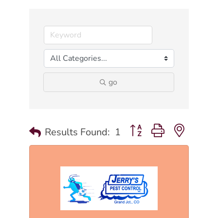
go
Button group with nested
Results Found:
1