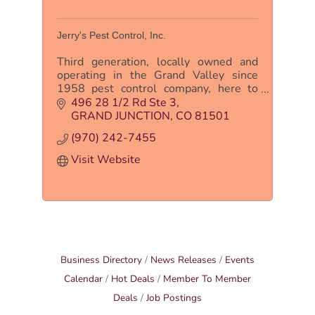
Jerry's Pest Control, Inc.
Third generation, locally owned and
operating in the Grand Valley since
1958 pest control company, here to
serve the customer to give them peace
496 28 1/2 Rd Ste 3
of mind for all their pest control needs.
GRAND JUNCTION
CO
81501
(970) 242-7455
Visit Website
Business Directory
News Releases
Events
Calendar
Hot Deals
Member To Member
Deals
Job Postings