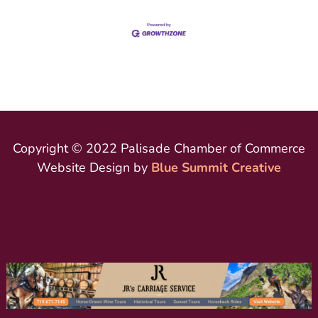
Copyright © 2022 Palisade Chamber of Commerce
Website Design by
Blue Summit Creative