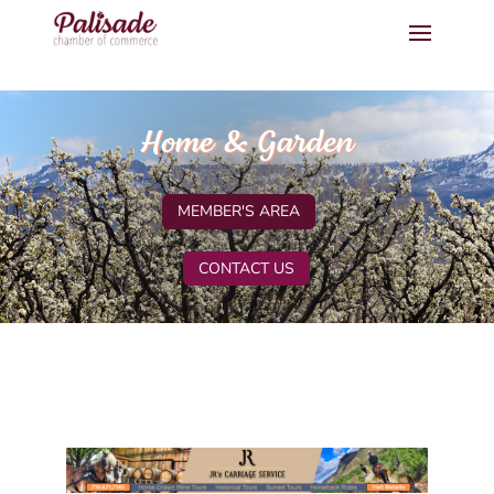
Home & Garden
MEMBER'S AREA
CONTACT US