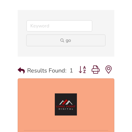
go
Button group with nested
Results Found:
1