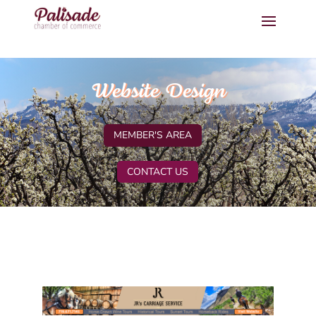
Website Design
MEMBER'S AREA
CONTACT US