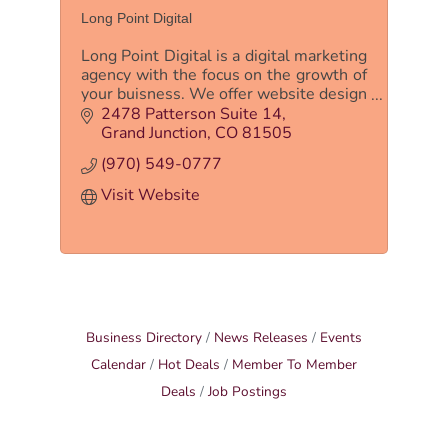
Long Point Digital
Long Point Digital is a digital marketing
agency with the focus on the growth of
your buisness. We offer website design
and development, PPC, and SEO.
2478 Patterson Suite 14
Grand Junction
CO
81505
(970) 549-0777
Visit Website
Business Directory
News Releases
Events
Calendar
Hot Deals
Member To Member
Deals
Job Postings