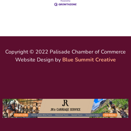
Copyright © 2022 Palisade Chamber of Commerce
Website Design by
Blue Summit Creative