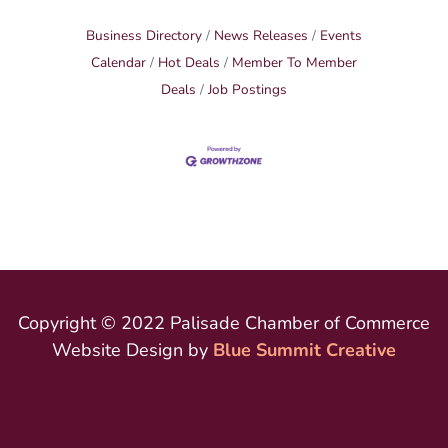
Business Directory
News Releases
Events
Calendar
Hot Deals
Member To Member
Deals
Job Postings
Copyright © 2022 Palisade Chamber of Commerce
Website Design by
Blue Summit Creative