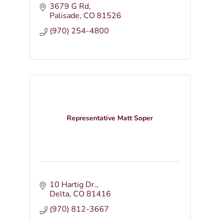
3679 G Rd
Palisade
CO
81526
(970) 254-4800
Representative Matt Soper
10 Hartig Dr.
Delta
CO
81416
(970) 812-3667