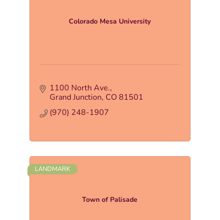
Colorado Mesa University
1100 North Ave.
Grand Junction
CO
81501
(970) 248-1907
LANDMARK
Town of Palisade