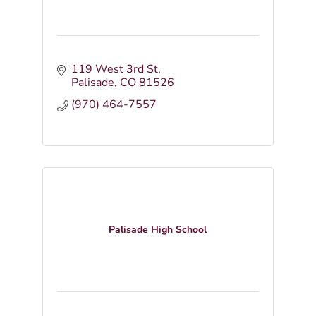
119 West 3rd St
Palisade
CO
81526
(970) 464-7557
Palisade High School