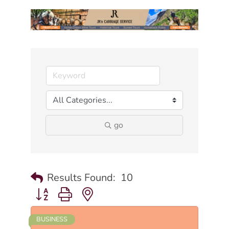
go
Results Found:
10
Button group with nested dropdown
BUSINESS