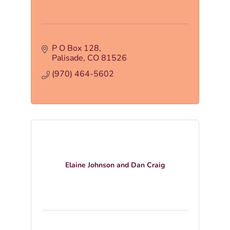
P O Box 128
Palisade
CO
81526
(970) 464-5602
Elaine Johnson and Dan Craig