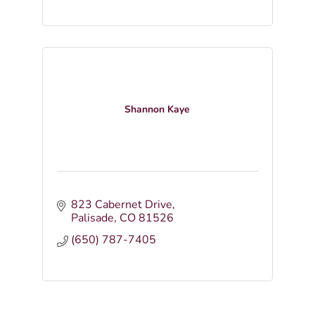
Shannon Kaye
823 Cabernet Drive
Palisade
CO
81526
(650) 787-7405