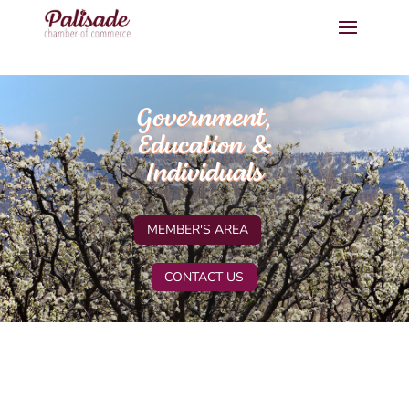
Government,
Education &
Individuals
MEMBER'S AREA
CONTACT US