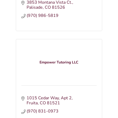
3853 Montana Vista Ct.
Palisade
CO
81526
(970) 986-5819
Empower Tutoring LLC
1015 Cedar Way
Apt 2
Fruita
CO
81521
(970) 831-0973