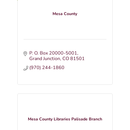
Mesa County
P. O. Box 20000-5001
Grand Junction
CO
81501
(970) 244-1860
Mesa County Libraries Palisade Branch