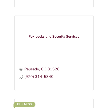
Fox Locks and Security Services
Palisade
CO
81526
(970) 314-5340
BUSINESS