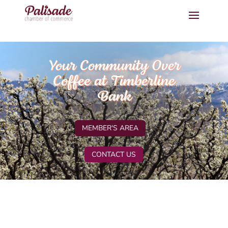
Your Community Over
Coffee at Timberline
Bank
MEMBER'S AREA
CONTACT US