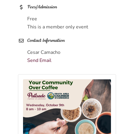
Fees/Admission
Free
This is a member only event
Contact Information
Cesar Camacho
Send Email