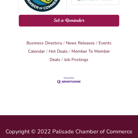
Set a Reminder
Business Directory
News Releases
Events
Calendar
Hot Deals
Member To Member
Deals
Job Postings
Copyright © 2022 Palisade Chamber of Commerce