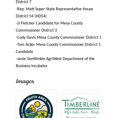
District 7
-Rep. Matt Soper
State Representative House
District 54 (HD54)
-JJ Fletcher
Candidate for Mesa County
Commissioner District 3
-Cody Davis
Mesa County Commissioner District 1
-Tom Acker
Mesa County Commissioner District 1
Candidate
-Janie VanWinkle
AgriWest Department of the
Business Incubator
Images