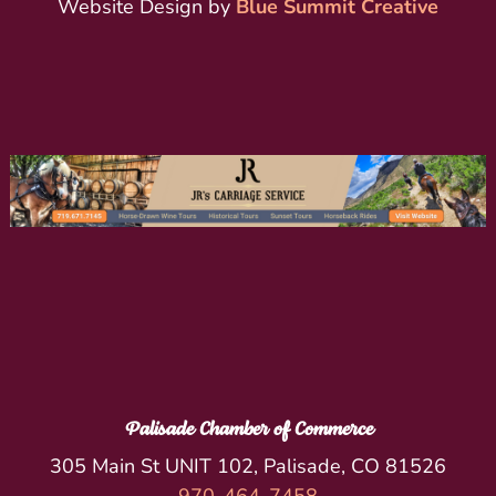
Website Design by
Blue Summit Creative
Palisade Chamber of Commerce
305 Main St UNIT 102, Palisade, CO 81526
970-464-7458