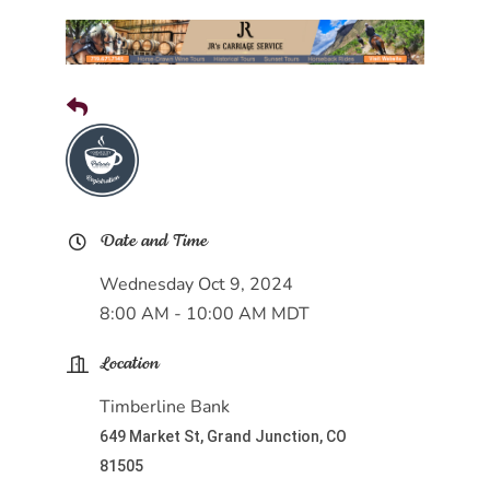
Date and Time
Wednesday Oct 9, 2024
8:00 AM - 10:00 AM MDT
Location
Timberline Bank
649 Market St, Grand Junction, CO
81505