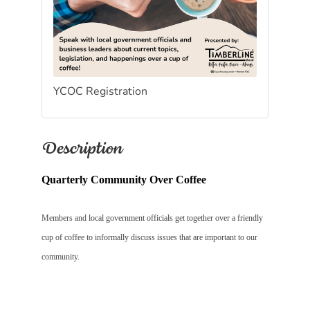
YCOC Registration
Description
Quarterly Community Over Coffee
Members and local government officials get together over a friendly
cup of coffee to informally discuss issues that are important to our
community.