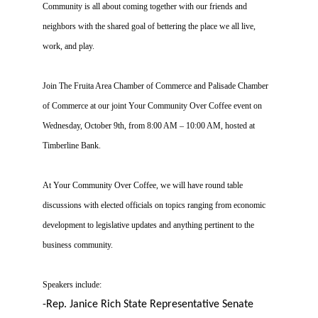
Community is all about coming together with our friends and
neighbors with the shared goal of bettering the place we all live,
work, and play.
Join The Fruita Area Chamber of Commerce and Palisade Chamber
of Commerce at our joint Your Community Over Coffee event on
Wednesday, October 9th, from 8:00 AM – 10:00 AM, hosted at
Timberline Bank.
At Your Community Over Coffee, we will have round table
discussions with elected officials on topics ranging from economic
development to legislative updates and anything pertinent to the
business community.
Speakers include:
-Rep. Janice Rich
State Representative Senate