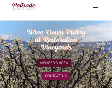
Wine Down Friday
at Restoration
Vineyards
MEMBER'S AREA
CONTACT US