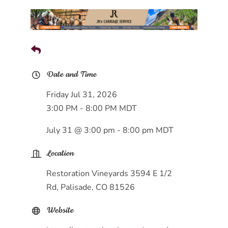
Date and Time
Friday Jul 31, 2026
3:00 PM - 8:00 PM MDT
July 31 @ 3:00 pm - 8:00 pm MDT
Location
Restoration Vineyards 3594 E 1/2
Rd, Palisade, CO 81526
Website