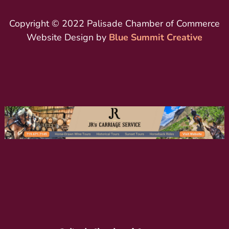
Copyright © 2022 Palisade Chamber of Commerce
Website Design by
Blue Summit Creative