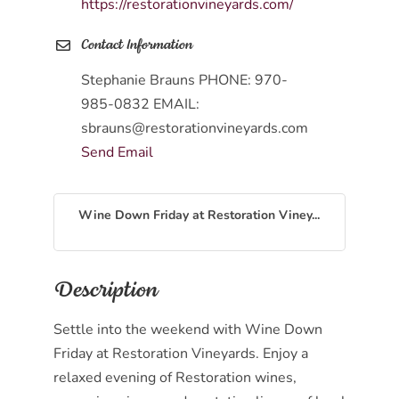
https://restorationvineyards.com/
Contact Information
Stephanie Brauns PHONE: 970-
985-0832 EMAIL:
sbrauns@restorationvineyards.com
Send Email
Wine Down Friday at Restoration Viney...
Description
Settle into the weekend with Wine Down
Friday at Restoration Vineyards. Enjoy a
relaxed evening of Restoration wines,