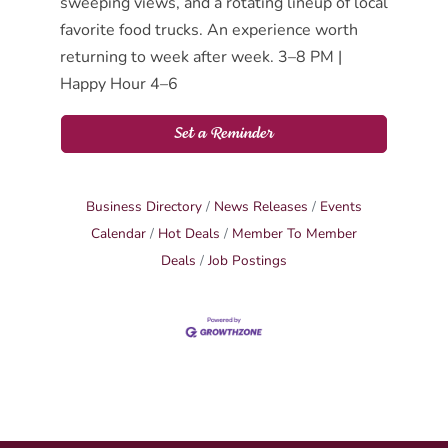
sweeping views, and a rotating lineup of local
favorite food trucks. An experience worth
returning to week after week. 3–8 PM |
Happy Hour 4–6
Set a Reminder
Business Directory
News Releases
Events
Calendar
Hot Deals
Member To Member
Deals
Job Postings