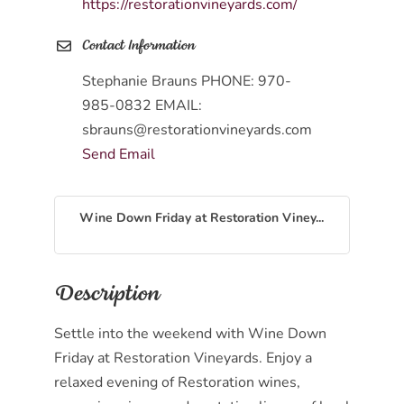
https://restorationvineyards.com/
Contact Information
Stephanie Brauns PHONE: 970-
985-0832 EMAIL:
sbrauns@restorationvineyards.com
Send Email
Wine Down Friday at Restoration Viney...
Description
Settle into the weekend with Wine Down
Friday at Restoration Vineyards. Enjoy a
relaxed evening of Restoration wines,