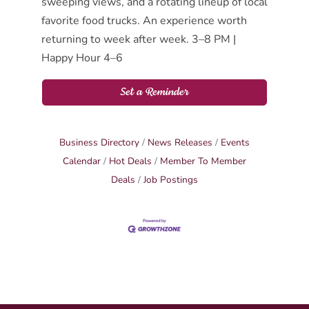
sweeping views, and a rotating lineup of local
favorite food trucks. An experience worth
returning to week after week. 3–8 PM |
Happy Hour 4–6
Set a Reminder
Business Directory
News Releases
Events
Calendar
Hot Deals
Member To Member
Deals
Job Postings