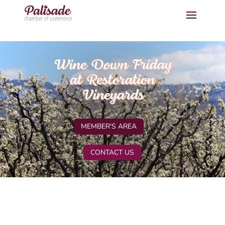
Wine Down Friday
at Restoration
Vineyards
MEMBER'S AREA
CONTACT US