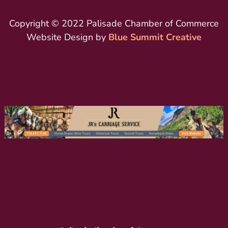
Copyright © 2022 Palisade Chamber of Commerce
Website Design by
Blue Summit Creative