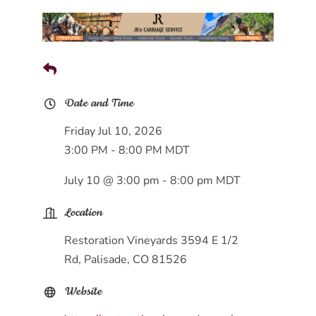
Date and Time
Friday Jul 10, 2026
3:00 PM - 8:00 PM MDT
July 10 @ 3:00 pm - 8:00 pm MDT
Location
Restoration Vineyards 3594 E 1/2
Rd, Palisade, CO 81526
Website