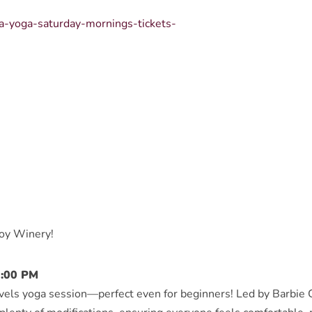
sa-yoga-saturday-mornings-tickets-
boy Winery!
2:00 PM
levels yoga session—perfect even for beginners! Led by Barbie G