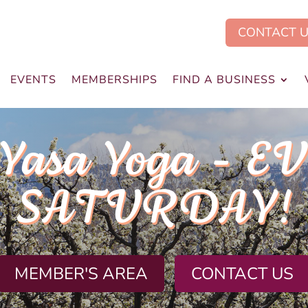
CONTACT 
EVENTS
MEMBERSHIPS
FIND A BUSINESS
.Yasa Yoga - E
SATURDAY!
MEMBER'S AREA
CONTACT US