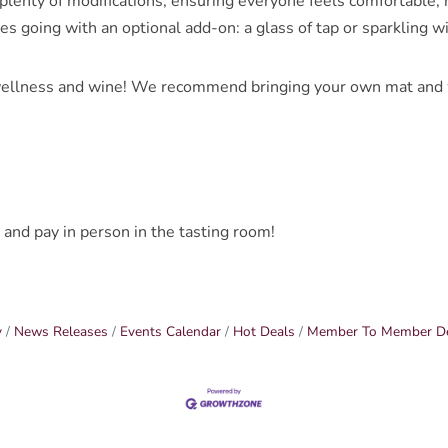
lenty of modifications, ensuring everyone feels comfortable, no
bes going with an optional add-on: a glass of tap or sparkling w
ellness and wine! We recommend bringing your own mat and wa
 and pay in person in the tasting room!
y
News Releases
Events Calendar
Hot Deals
Member To Member D