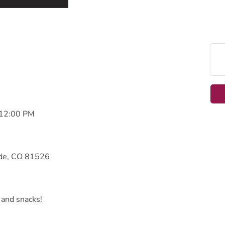
 12:00 PM
ade, CO 81526
 and snacks!