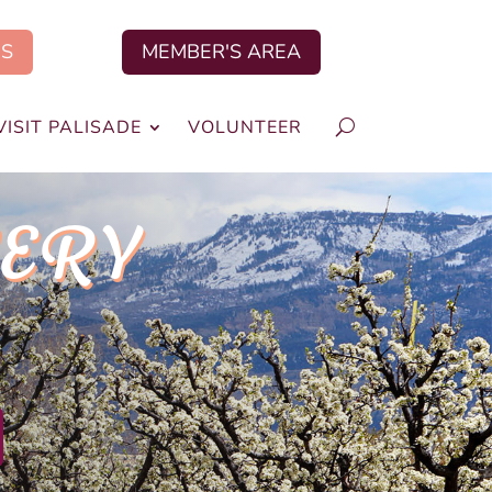
US
MEMBER'S AREA
VISIT PALISADE
VOLUNTEER
VERY