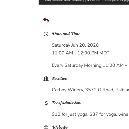
Date and Time
Saturday Jun 20, 2026
11:00 AM - 12:00 PM MDT
Every Saturday Morning 11:00 AM -
Location
Carboy Winery, 3572 G Road, Palis
Fees/Admission
$12 for just yoga, $37 for yoga, wine
Website