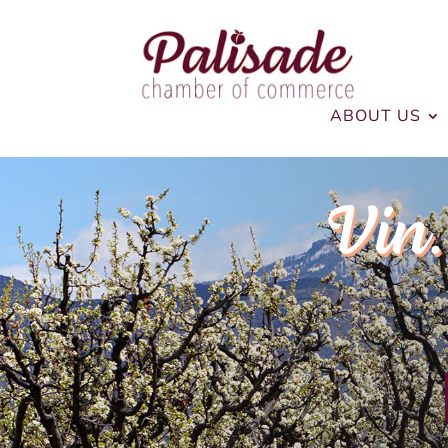
ABOUT US
Vin