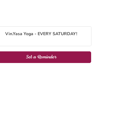
Vin.Yasa Yoga - EVERY SATURDAY!
Set a Reminder