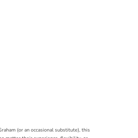
raham (or an occasional substitute), this