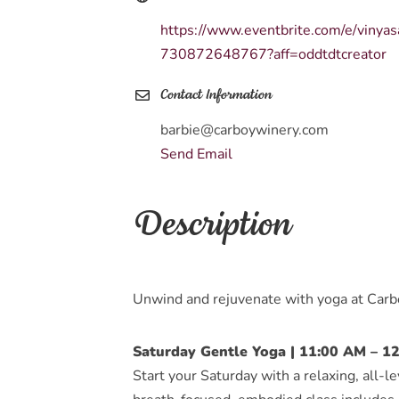
https://www.eventbrite.com/e/vinya
730872648767?aff=oddtdtcreator
Contact Information
barbie@carboywinery.com
Send Email
Description
Unwind and rejuvenate with yoga at Car
Saturday Gentle Yoga | 11:00 AM – 1
Start your Saturday with a relaxing, all-