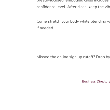
breath-focused, embodied class includes p
confidence level. After class, keep the vi
Come stretch your body while blending w
if needed.
Missed the online sign up cutoff? Drop by
Business Director