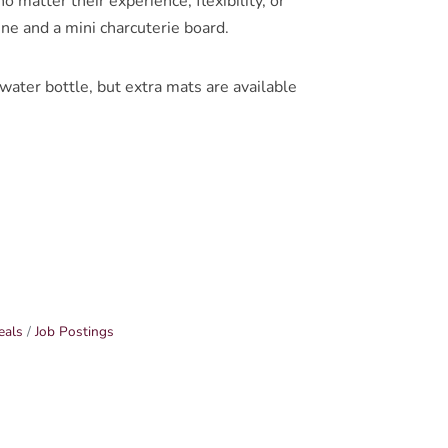
 matter their experience, flexibility, or
ine and a mini charcuterie board.
ter bottle, but extra mats are available
eals
Job Postings