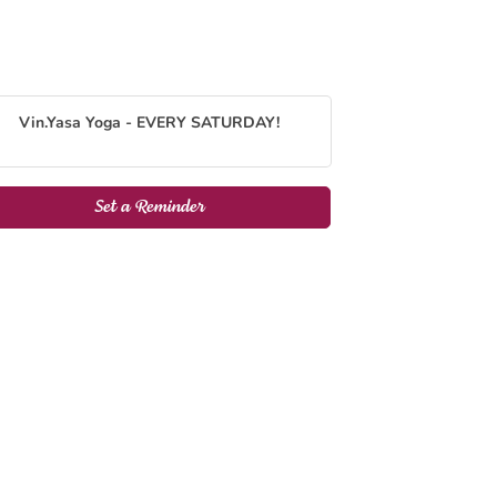
Vin.Yasa Yoga - EVERY SATURDAY!
Set a Reminder