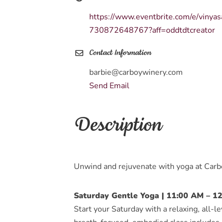
https://www.eventbrite.com/e/vinya
730872648767?aff=oddtdtcreator
Contact Information
barbie@carboywinery.com
Send Email
Description
Unwind and rejuvenate with yoga at Car
Saturday Gentle Yoga | 11:00 AM – 1
Start your Saturday with a relaxing, all-