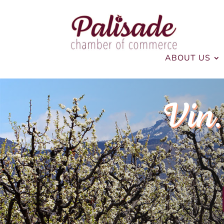
ABOUT US
Vin