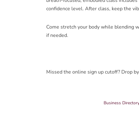
breath-focused, embodied class includes p
confidence level. After class, keep the vi
Come stretch your body while blending w
if needed.
Missed the online sign up cutoff? Drop by
Business Director