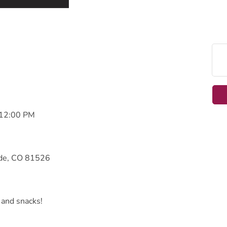
 12:00 PM
ade, CO 81526
 and snacks!