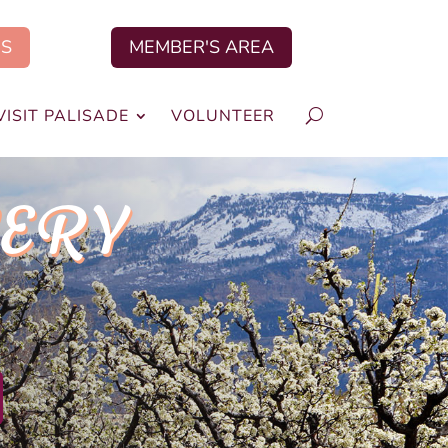
US
MEMBER'S AREA
VISIT PALISADE
VOLUNTEER
VERY