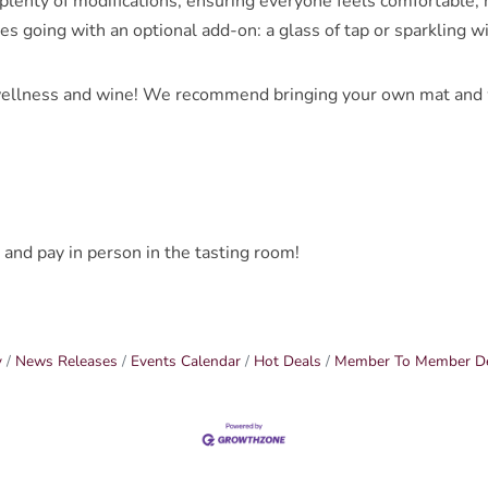
lenty of modifications, ensuring everyone feels comfortable, no
bes going with an optional add-on: a glass of tap or sparkling w
ellness and wine! We recommend bringing your own mat and wa
 and pay in person in the tasting room!
y
News Releases
Events Calendar
Hot Deals
Member To Member D