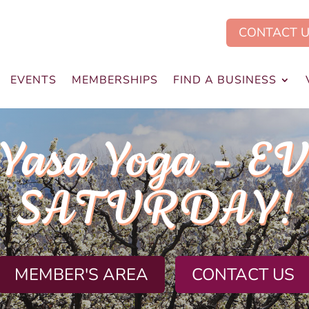
CONTACT 
EVENTS
MEMBERSHIPS
FIND A BUSINESS
.Yasa Yoga - E
SATURDAY!
MEMBER'S AREA
CONTACT US