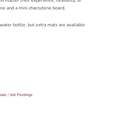
 matter their experience, flexibility, or
ine and a mini charcuterie board.
ter bottle, but extra mats are available
eals
Job Postings