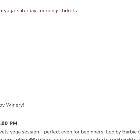
sa-yoga-saturday-mornings-tickets-
boy Winery!
2:00 PM
levels yoga session—perfect even for beginners! Led by Barbie G