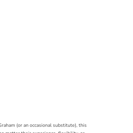
raham (or an occasional substitute), this