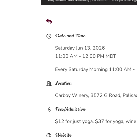
Date and Time
Saturday Jun 13, 2026
11:00 AM - 12:00 PM MDT
Every Saturday Morning 11:00 AM -
Location
Carboy Winery, 3572 G Road, Palis
Fees/Admission
$12 for just yoga, $37 for yoga, wine
Website