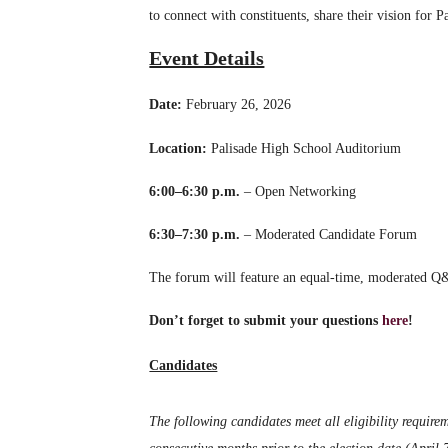
to connect with constituents, share their vision for 
Event Details
Date:
February 26, 2026
Location:
Palisade High School Auditorium
6:00–6:30 p.m.
– Open Networking
6:30–7:30 p.m.
– Moderated Candidate Forum
The forum will feature an equal-time, moderated Q&
Don’t forget to submit your questions
here
!
Candidates
The following candidates meet all eligibility requirem