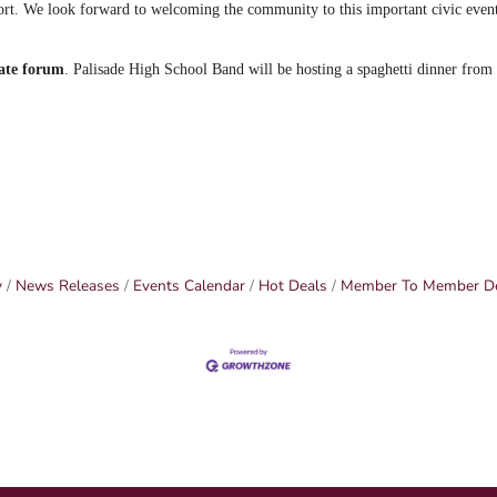
rt. We look forward to welcoming the community to this important civic even
ate forum
. Palisade High School Band will be hosting a spaghetti dinner fro
y
News Releases
Events Calendar
Hot Deals
Member To Member D