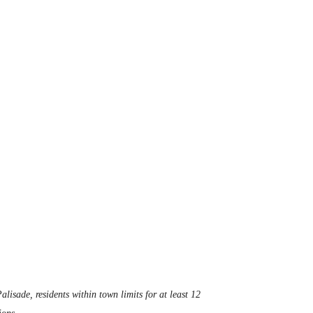
alisade, residents within town limits for at least 12