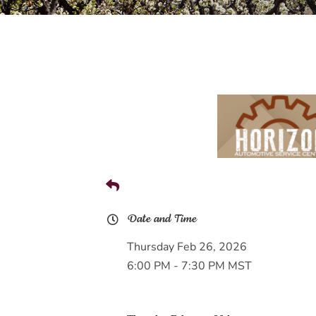
Date and Time
Thursday Feb 26, 2026
6:00 PM - 7:30 PM MST