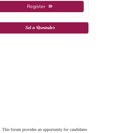
Register
Set a Reminder
This forum provides an opportunity for candidates