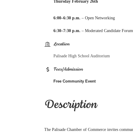
Thursday February 26th
6:00–6:30 p.m.
– Open Networking
6:30–7:30 p.m.
– Moderated Candidate Foru
Location
Palisade High School Auditorium
Fees/Admission
Free Community Event
Description
The Palisade Chamber of Commerce invites communit