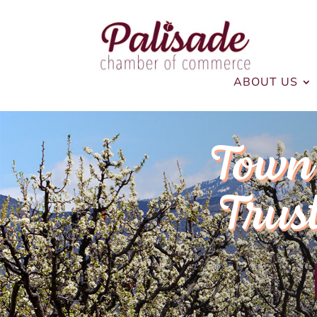
ABOUT US
Town 
Trus