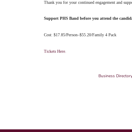
Thank you for your continued engagement and suppo
Support PHS Band before you attend the candid
Cost: $17.85/Person–$55.20/Family 4 Pack
Tickets Here.
Business Director