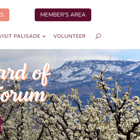
US
MEMBER'S AREA
VISIT PALISADE
VOLUNTEER
ard of
Forum