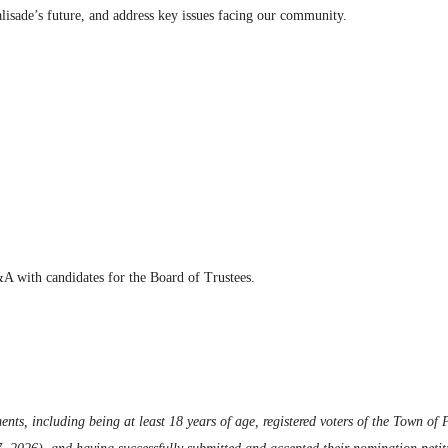
Palisade’s future, and address key issues facing our community.
A with candidates for the Board of Trustees.
ents, including being at least 18 years of age, registered voters of the Town of P