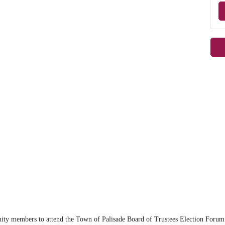
m
y members to attend the Town of Palisade Board of Trustees Election Forum. 