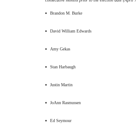
consecutive months prior to the election date (April
Brandon M. Burke
David William Edwards
Amy Gekas
Stan Harbaugh
Justin Martin
JoAnn Rasmussen
Ed Seymour