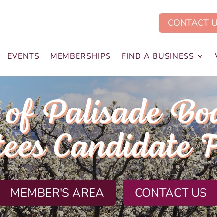
CONTACT 
EVENTS
MEMBERSHIPS
FIND A BUSINESS
of Palisade Bo
tees Candidate 
MEMBER'S AREA
CONTACT US