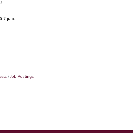
t!
m
5-7 p.m
.
eals
Job Postings