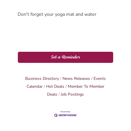
Don't forget your yoga mat and water
Set a Reminder
Business Directory
News Releases
Events
Calendar
Hot Deals
Member To Member
Deals
Job Postings