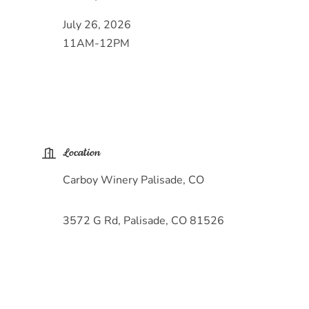
July 26, 2026
11AM-12PM
Location
Carboy Winery Palisade, CO
3572 G Rd, Palisade, CO 81526