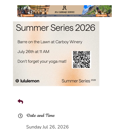
Date and Time
Sunday Jul 26, 2026