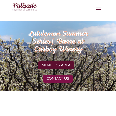
Lululemon Summer
Series| Barre at
Carboy Winery
MEMBER'S AREA
CONTACT US