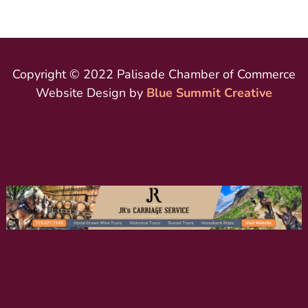
Copyright © 2022 Palisade Chamber of Commerce
Website Design by
Blue Summit Creative