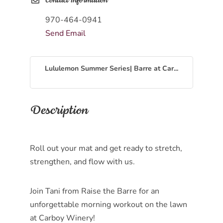
Contact Information
970-464-0941
Send Email
Lululemon Summer Series| Barre at Car...
Description
Roll out your mat and get ready to stretch,
strengthen, and flow with us.
Join Tani from Raise the Barre for an
unforgettable morning workout on the lawn
at Carboy Winery!