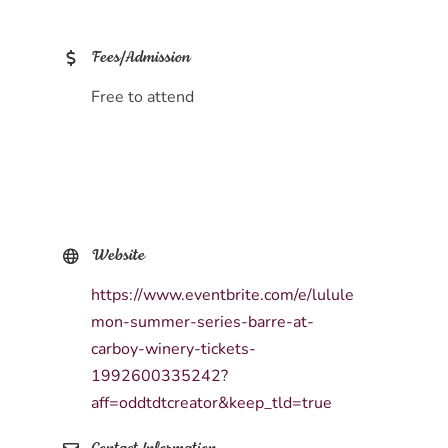
Fees/Admission
Free to attend
Website
https://www.eventbrite.com/e/lulule
mon-summer-series-barre-at-
carboy-winery-tickets-
1992600335242?
aff=oddtdtcreator&keep_tld=true