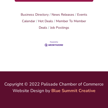
Business Directory
News Releases
Events
Calendar
Hot Deals
Member To Member
Deals
Job Postings
Copyright © 2022 Palisade Chamber of Commerce
Website Design by
Blue Summit Creative