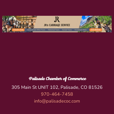
Palisade Chamber of Commerce
305 Main St UNIT 102, Palisade, CO 81526
970-464-7458
info@palisadecoc.com