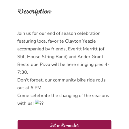
Description
Join us for our end of season celebration
featuring local favorite Clayton Yeazle
accompanied by friends, Everitt Merritt (of
Still House String Band) and Ander Grant.
Bestslope Pizza will be here slinging pies 4-
7:30.
Don't forget, our community bike ride rolls
out at 6 PM.
Come celebrate the changing of the seasons
with us!
Set a Reminder