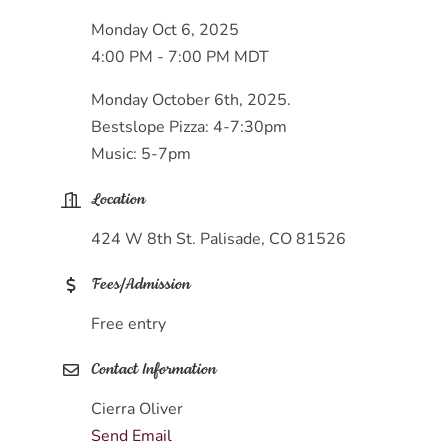
Monday Oct 6, 2025
4:00 PM - 7:00 PM MDT
Monday October 6th, 2025.
Bestslope Pizza: 4-7:30pm
Music: 5-7pm
Location
424 W 8th St. Palisade, CO 81526
Fees/Admission
Free entry
Contact Information
Cierra Oliver
Send Email