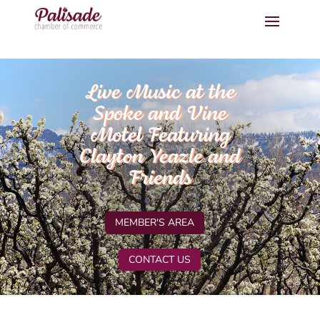
Live Music at the
Spoke and Vine
Motel Featuring
Clayton Yeazle and
Friends
MEMBER'S AREA
CONTACT US