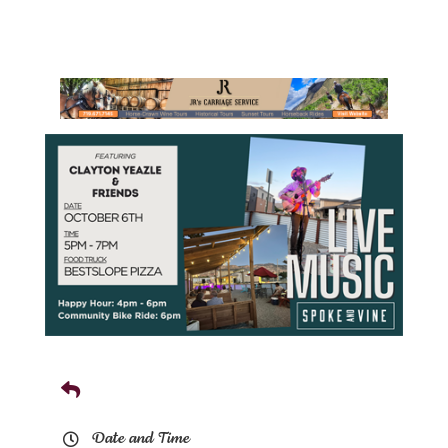
Date and Time