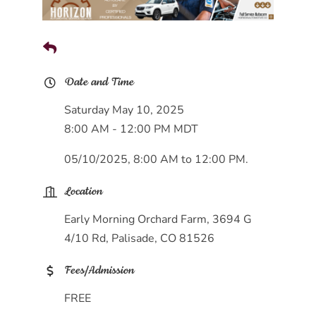
Date and Time
Saturday May 10, 2025
8:00 AM - 12:00 PM MDT
05/10/2025, 8:00 AM to 12:00 PM.
Location
Early Morning Orchard Farm, 3694 G
4/10 Rd, Palisade, CO 81526
Fees/Admission
FREE