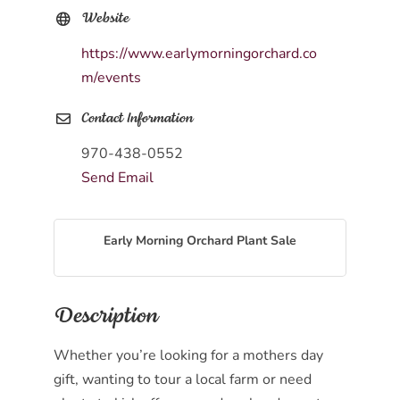
Website
https://www.earlymorningorchard.co
m/events
Contact Information
970-438-0552
Send Email
Early Morning Orchard Plant Sale
Description
Whether you’re looking for a mothers day
gift, wanting to tour a local farm or need