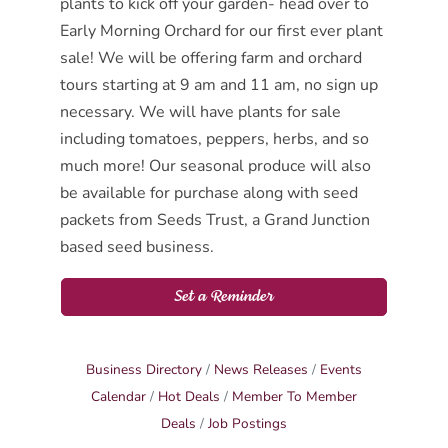
plants to kick off your garden- head over to
Early Morning Orchard for our first ever plant
sale! We will be offering farm and orchard
tours starting at 9 am and 11 am, no sign up
necessary. We will have plants for sale
including tomatoes, peppers, herbs, and so
much more! Our seasonal produce will also
be available for purchase along with seed
packets from Seeds Trust, a Grand Junction
based seed business.
Set a Reminder
Business Directory
News Releases
Events
Calendar
Hot Deals
Member To Member
Deals
Job Postings