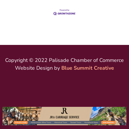
Copyright © 2022 Palisade Chamber of Commerce
Website Design by
Blue Summit Creative