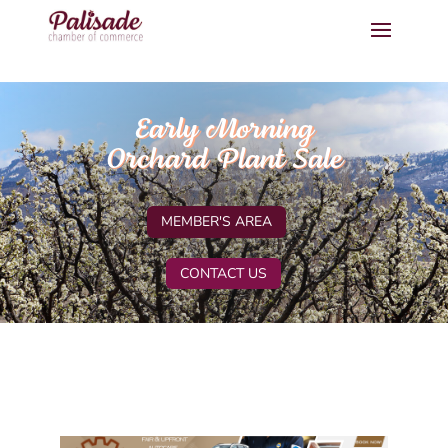
Early Morning
Orchard Plant Sale
MEMBER'S AREA
CONTACT US