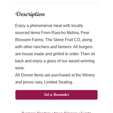
Description
Enjoy a phenomenal meal with locally
sourced items From Rancho Molina, Pear
Blossom Farms, The Stone Fruit CO, along
with other ranchers and farmers. All burgers
are house made and grilled to order. Then sit
back and enjoy a glass of our award winning
wine.
All Dinner Items are purchased at the Winery
and prices vary. Limited Seating.
Set a Reminder