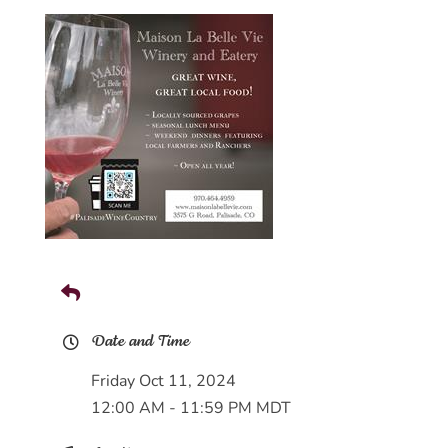
Date and Time
Friday Oct 11, 2024
12:00 AM - 11:59 PM MDT