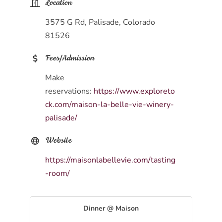
Location
3575 G Rd, Palisade, Colorado
81526
Fees/Admission
Make
reservations:
https://www.exploreto
ck.com/maison-la-belle-vie-winery-
palisade/
Website
https://maisonlabellevie.com/tasting
-room/
Dinner @ Maison