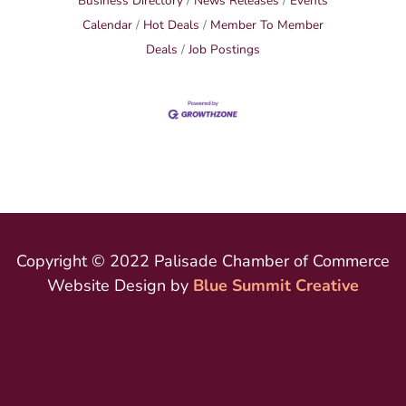
Business Directory
News Releases
Events
Calendar
Hot Deals
Member To Member
Deals
Job Postings
Copyright © 2022 Palisade Chamber of Commerce
Website Design by
Blue Summit Creative