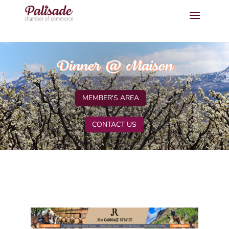
Dinner @ Maison
MEMBER'S AREA
CONTACT US