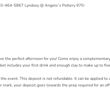
70-464-5867 Lyndsey @ Angelo´s Pottery 970-
e the perfect afternoon for you! Come enjoy a complementary 
ket includes your first drink and enough clay to make up to five
 the event. This deposit is not refundable. It can be applied to 
r mark, your deposit goes towards the prep required for an off-