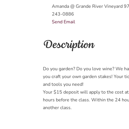
Amanda @ Grande River Vineyard 9
243-0886
Send Email
Description
Do you garden? Do you love wine? We hav
you craft your own garden stakes! Your tic
and tools you need!
Your $15 deposit will apply to the cost at
hours before the class. Within the 24 hou
another class.