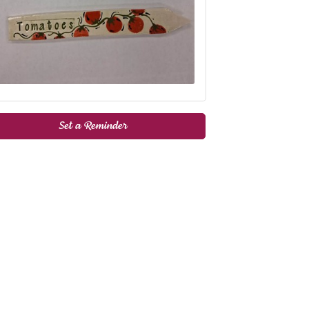
Set a Reminder