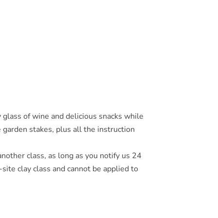
glass of wine and delicious snacks while
 garden stakes, plus all the instruction
another class, as long as you notify us 24
site clay class and cannot be applied to