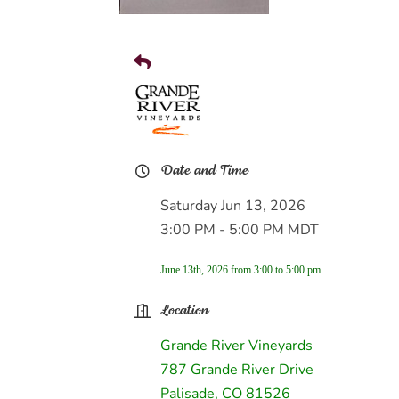
Date and Time
Saturday Jun 13, 2026
3:00 PM - 5:00 PM MDT
June 13th, 2026 from 3:00 to 5:00 pm
Location
Grande River Vineyards
787 Grande River Drive
Palisade, CO 81526