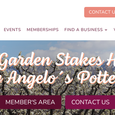
CONTACT 
EVENTS
MEMBERSHIPS
FIND A BUSINESS
Garden Stakes 
 Angelo´s Pott
MEMBER'S AREA
CONTACT US