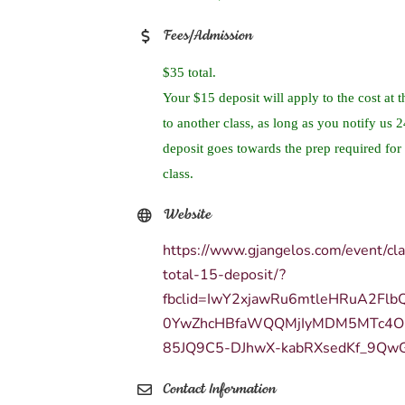
Fees/Admission
$35 total.
Your $15 deposit will apply to the cost at t
to another class, as long as you notify us 
deposit goes towards the prep required for 
class.
Website
https://www.gjangelos.com/event/cl
total-15-deposit/?
fbclid=IwY2xjawRu6mtleHRuA2Fl
0YwZhcHBfaWQQMjIyMDM5MTc4O
85JQ9C5-DJhwX-kabRXsedKf_9Qw
Contact Information