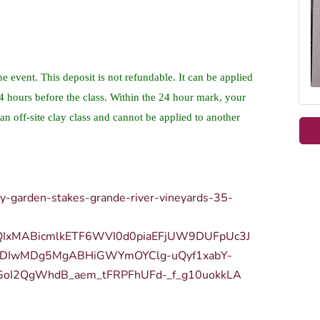
he event. This deposit is not refundable. It can be applied
24 hours before the class. Within the 24 hour mark, your
an off-site clay class and cannot be applied to another
ay-garden-stakes-grande-river-vineyards-35-
bQIxMABicmlkETF6WVI0d0piaEFjUW9DUFpUc3J
DIwMDg5MgABHiGWYmOYClg-uQyf1xabY-
GoI2QgWhdB_aem_tFRPFhUFd-_f_g10uokkLA