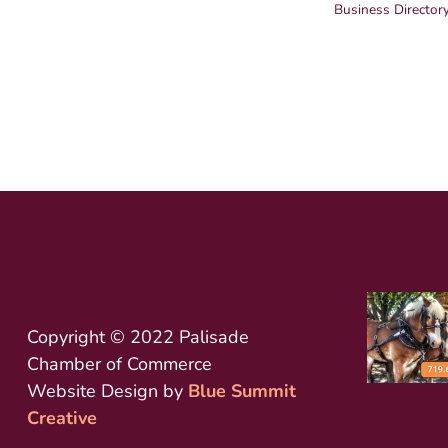
Business Director
Copyright © 2022 Palisade
Chamber of Commerce
Website Design by
Blue Summit
Creative