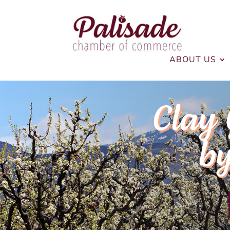
ABOUT US
Clay 
by