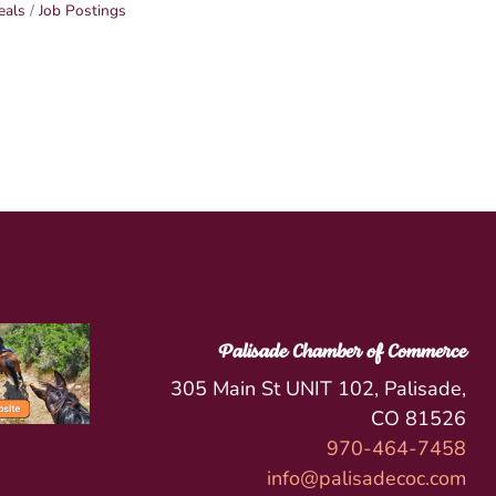
eals
Job Postings
Palisade Chamber of Commerce
305 Main St UNIT 102, Palisade,
CO 81526
970-464-7458
info@palisadecoc.com