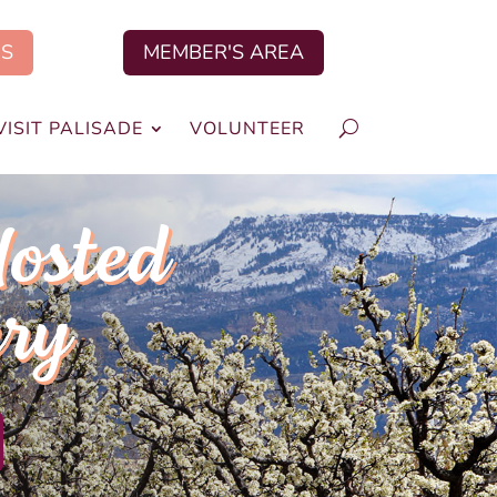
US
MEMBER'S AREA
VISIT PALISADE
VOLUNTEER
Hosted
ery