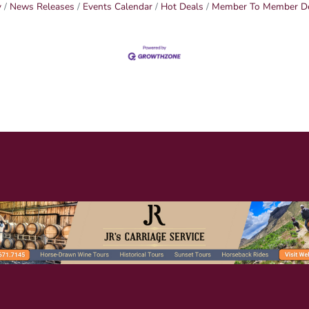
y
News Releases
Events Calendar
Hot Deals
Member To Member D