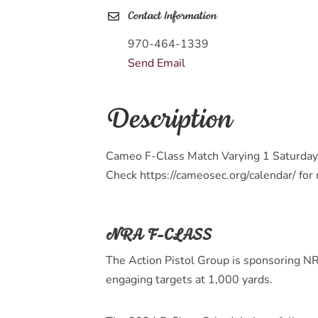
Contact Information
970-464-1339
Send Email
Description
Cameo F-Class Match Varying 1 Saturday
Check https://cameosec.org/calendar/ for
NRA F-CLASS
The Action Pistol Group is sponsoring NR
engaging targets at 1,000 yards.