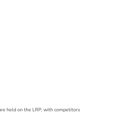
are held on the LRP, with competitors