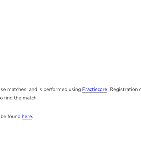
:
hese matches, and is performed using
Practiscore
. Registration
o find the match.
 be found
here
.