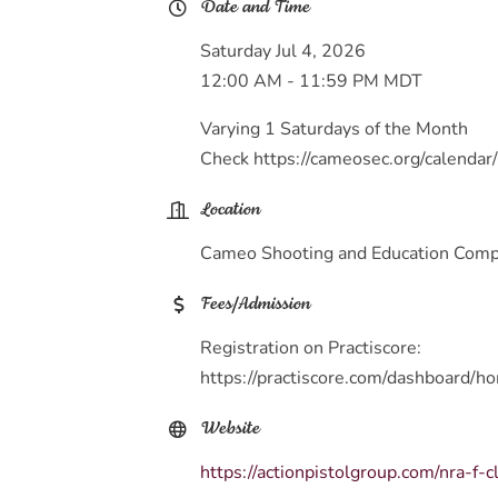
Date and Time
Saturday Jul 4, 2026
12:00 AM - 11:59 PM MDT
Varying 1 Saturdays of the Month
Check https://cameosec.org/calendar/
Location
Cameo Shooting and Education Compl
Fees/Admission
Registration on Practiscore:
https://practiscore.com/dashboard/h
Website
https://actionpistolgroup.com/nra-f-c