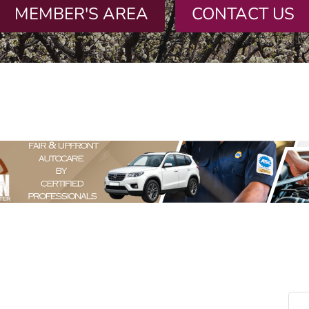
MEMBER'S AREA
CONTACT US