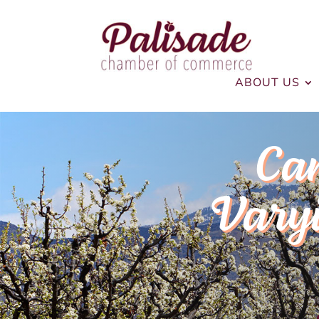
ABOUT US
Ca
Varyi