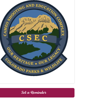
Set a Reminder