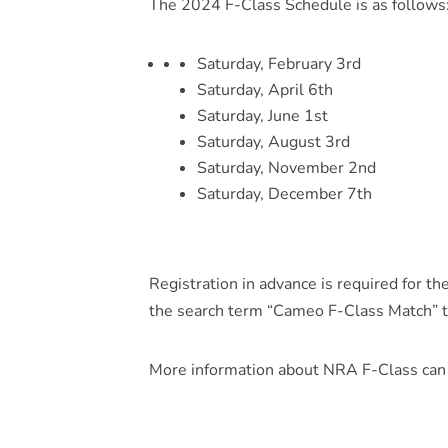
The 2024 F-Class Schedule is as follows
Saturday, February 3rd
Saturday, April 6th
Saturday, June 1st
Saturday, August 3rd
Saturday, November 2nd
Saturday, December 7th
Registration in advance is required for t
the search term “Cameo F-Class Match” t
More information about NRA F-Class can