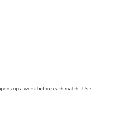
 opens up a week before each match. Use