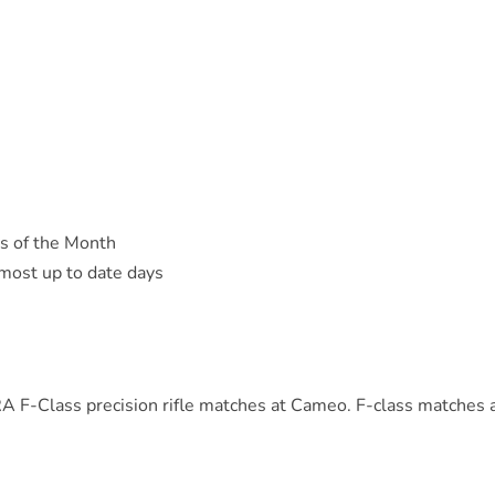
s of the Month
 most up to date days
A F-Class precision rifle matches at Cameo. F-class matches 