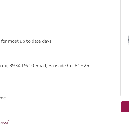
 for most up to date days
ex, 3934 I 9/10 Road, Palisade Co, 81526
ome
lass/