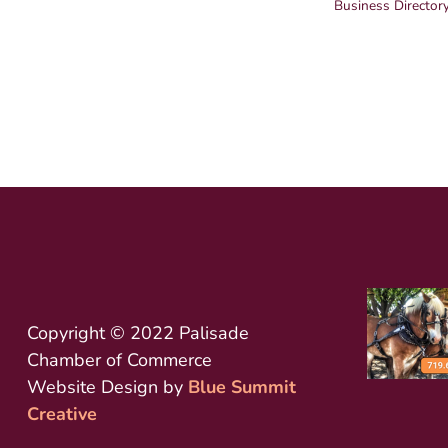
Business Director
Copyright © 2022 Palisade
Chamber of Commerce
Website Design by
Blue Summit
Creative