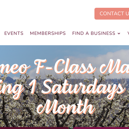
CONTACT 
EVENTS
MEMBERSHIPS
FIND A BUSINESS
meo F-Class Ma
ng 1 Saturdays 
Month