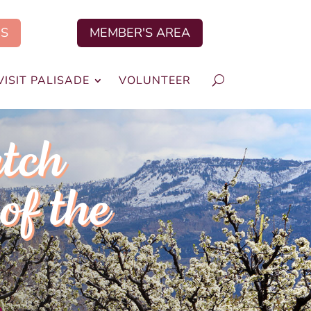
US
MEMBER'S AREA
VISIT PALISADE
VOLUNTEER
tch
of the