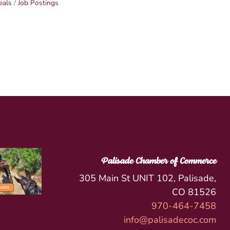
eals
Job Postings
Palisade Chamber of Commerce
305 Main St UNIT 102, Palisade,
CO 81526
970-464-7458
info@palisadecoc.com