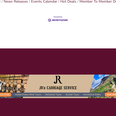
y
News Releases
Events Calendar
Hot Deals
Member To Member D