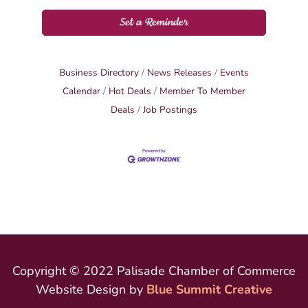
Set a Reminder
Business Directory
News Releases
Events
Calendar
Hot Deals
Member To Member
Deals
Job Postings
Copyright © 2022 Palisade Chamber of Commerce
Website Design by
Blue Summit Creative