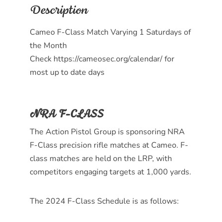
Description
Cameo F-Class Match Varying 1 Saturdays of
the Month
Check https://cameosec.org/calendar/ for
most up to date days
NRA F-CLASS
The Action Pistol Group is sponsoring NRA
F-Class precision rifle matches at Cameo. F-
class matches are held on the LRP, with
competitors engaging targets at 1,000 yards.
The 2024 F-Class Schedule is as follows: