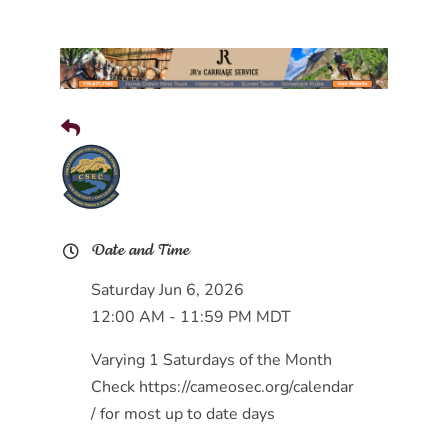
Date and Time
Saturday Jun 6, 2026
12:00 AM - 11:59 PM MDT
Varying 1 Saturdays of the Month
Check https://cameosec.org/calendar
/ for most up to date days