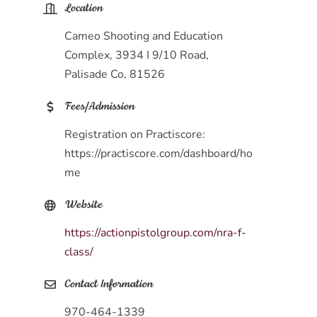
Location
Cameo Shooting and Education
Complex, 3934 I 9/10 Road,
Palisade Co, 81526
Fees/Admission
Registration on Practiscore:
https://practiscore.com/dashboard/ho
me
Website
https://actionpistolgroup.com/nra-f-
class/
Contact Information
970-464-1339