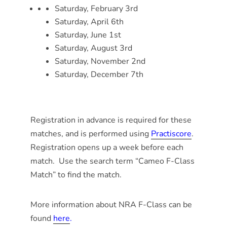
Saturday, February 3rd
Saturday, April 6th
Saturday, June 1st
Saturday, August 3rd
Saturday, November 2nd
Saturday, December 7th
Registration in advance is required for these
matches, and is performed using
Practiscore
.
Registration opens up a week before each
match. Use the search term “Cameo F-Class
Match” to find the match.
More information about NRA F-Class can be
found
here
.