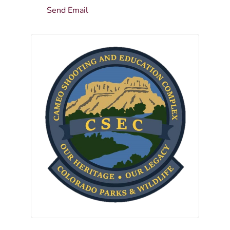
Send Email