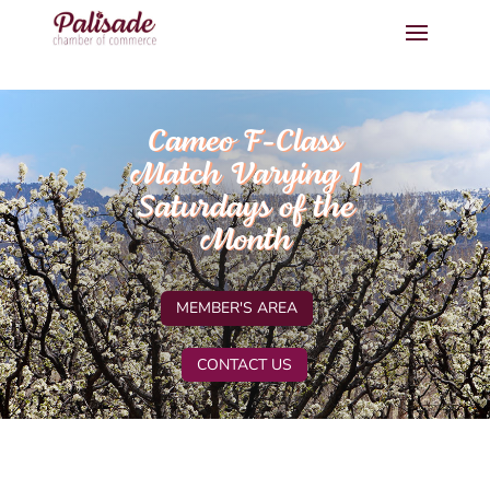
Cameo F-Class
Match Varying 1
Saturdays of the
Month
MEMBER'S AREA
CONTACT US