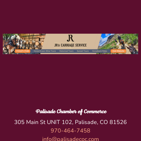
Palisade Chamber of Commerce
305 Main St UNIT 102, Palisade, CO 81526
970-464-7458
info@palisadecoc.com