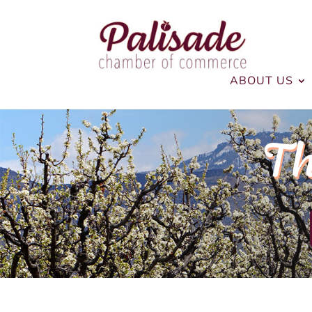
ABOUT US
Th