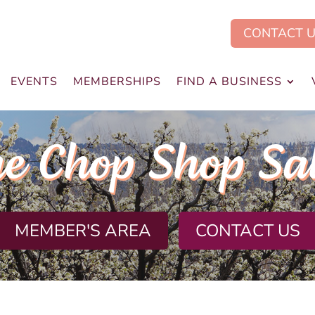
CONTACT 
EVENTS
MEMBERSHIPS
FIND A BUSINESS
e Chop Shop Sa
MEMBER'S AREA
CONTACT US