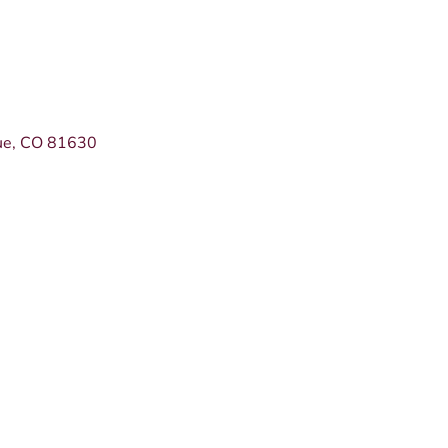
ue
CO
81630