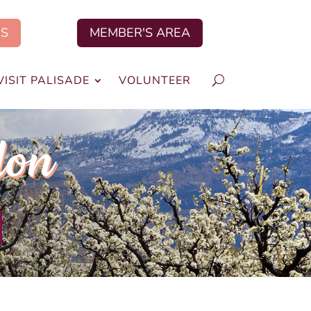
US
MEMBER'S AREA
VISIT PALISADE
VOLUNTEER
lon