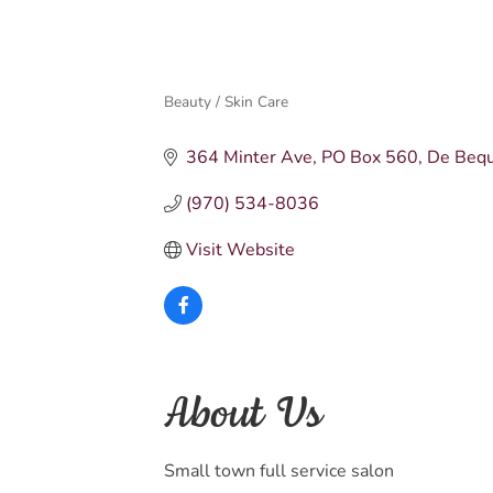
Beauty / Skin Care
Categories
364 Minter Ave
PO Box 560
De Beq
(970) 534-8036
Visit Website
About Us
Small town full service salon