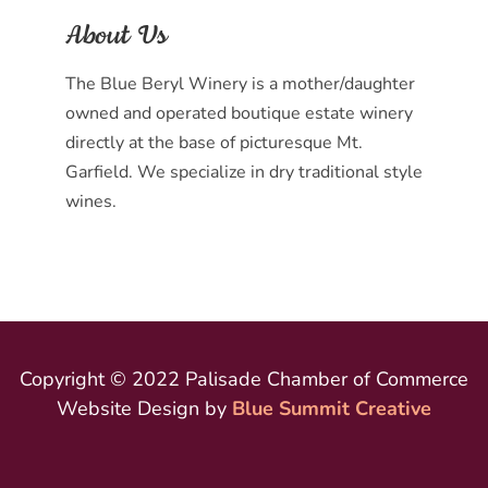
About Us
The Blue Beryl Winery is a mother/daughter
owned and operated boutique estate winery
directly at the base of picturesque Mt.
Garfield. We specialize in dry traditional style
wines.
Copyright © 2022 Palisade Chamber of Commerce
Website Design by
Blue Summit Creative