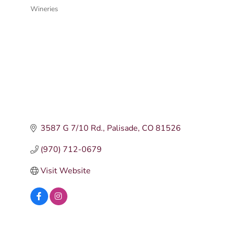
Wineries
Categories
3587 G 7/10 Rd.
Palisade
CO
81526
(970) 712-0679
Visit Website