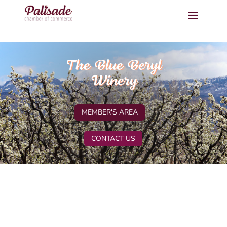
The Blue Beryl
Winery
MEMBER'S AREA
CONTACT US