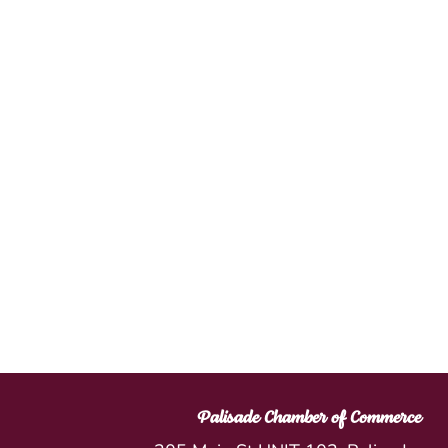
Palisade Chamber of Commerce