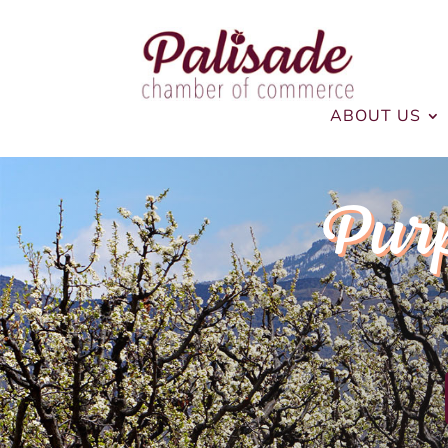
ABOUT US
Pur