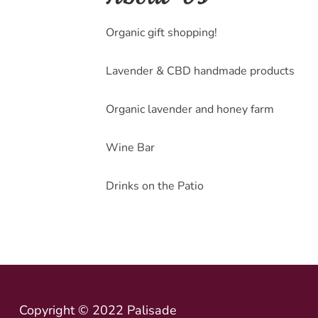
Organic gift shopping!
Lavender & CBD handmade products
Organic lavender and honey farm
Wine Bar
Drinks on the Patio
Copyright © 2022 Palisade