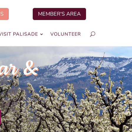
US
MEMBER'S AREA
VISIT PALISADE
VOLUNTEER
ar &