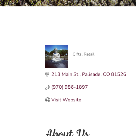
Gifts
Retail
Categories
213 Main St.
Palisade
CO
81526
(970) 986-1897
Visit Website
About Us