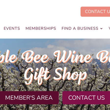
CONTACT 
EVENTS
MEMBERSHIPS
FIND A BUSINESS
ple Bee Wine B
Gift Shop
MEMBER'S AREA
CONTACT US