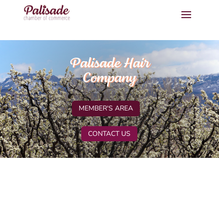
Palisade Hair
Company
MEMBER'S AREA
CONTACT US