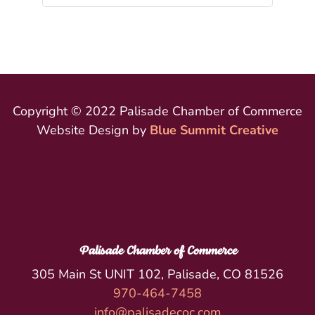
Copyright © 2022 Palisade Chamber of Commerce
Website Design by
Blue Summit Creative
Palisade Chamber of Commerce
305 Main St UNIT 102, Palisade, CO 81526
970-464-7458
info@palisadecoc.com