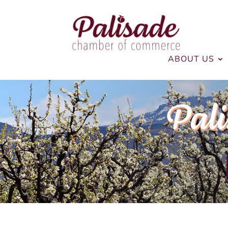
ABOUT US
Pali