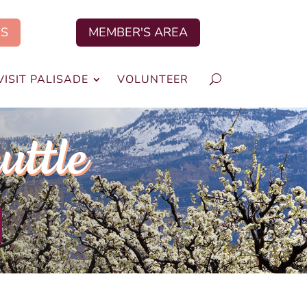
US
MEMBER'S AREA
VISIT PALISADE
VOLUNTEER
uttle