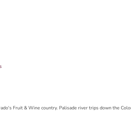
s
lorado's Fruit & Wine country. Palisade river trips down the Colo