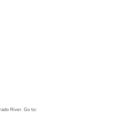
rado River. Go to: