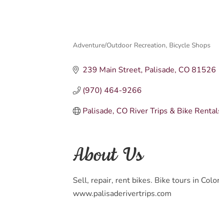
Adventure/Outdoor Recreation
Bicycle Shops
Categories
239 Main Street
Palisade
CO
81526
(970) 464-9266
Palisade, CO River Trips & Bike Rental
About Us
Sell, repair, rent bikes. Bike tours in Co
www.palisaderivertrips.com