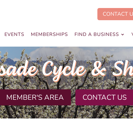
CONTACT 
EVENTS
MEMBERSHIPS
FIND A BUSINESS
sade Cycle & Sh
MEMBER'S AREA
CONTACT US