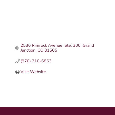
2536 Rimrock Avenue
Ste. 300
Grand 
Junction
CO
81505
(970) 210-6863
Visit Website