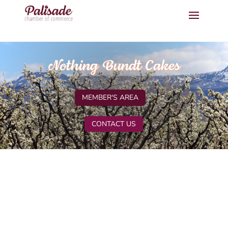
Nothing Bundt Cakes
MEMBER'S AREA
CONTACT US