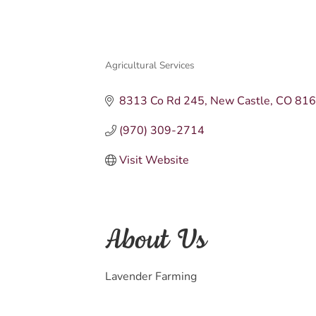
Agricultural Services
Categories
8313 Co Rd 245
New Castle
CO
81
(970) 309-2714
Visit Website
About Us
Lavender Farming