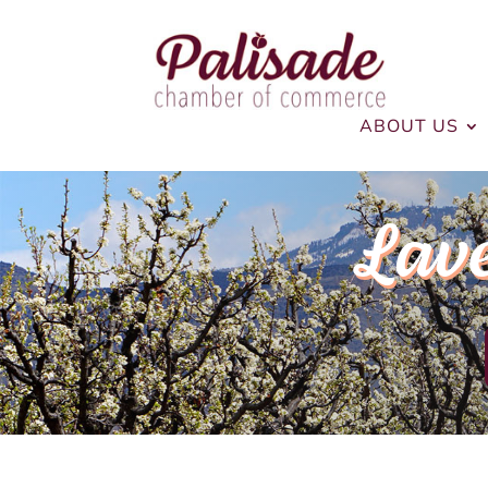
ABOUT US
Lav