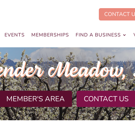
CONTACT 
EVENTS
MEMBERSHIPS
FIND A BUSINESS
ender Meadow,
MEMBER'S AREA
CONTACT US