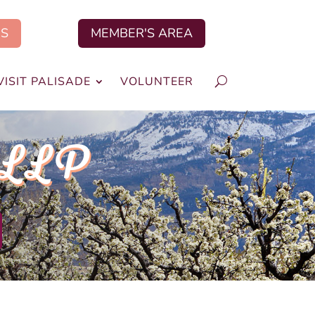
US
MEMBER'S AREA
VISIT PALISADE
VOLUNTEER
 LLP