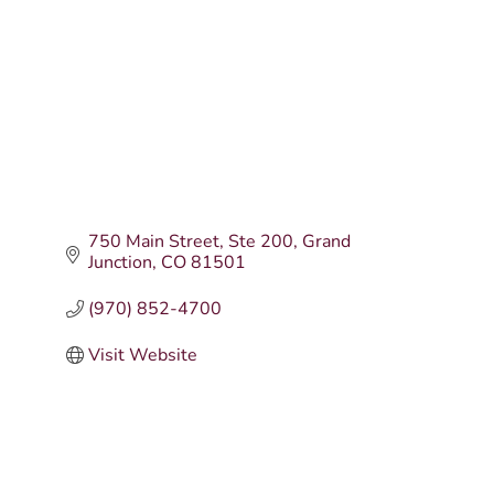
750 Main Street
Ste 200
Grand 
Junction
CO
81501
(970) 852-4700
Visit Website