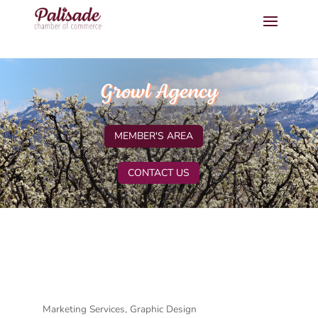
Growl Agency
MEMBER'S AREA
CONTACT US
Marketing Services
Graphic Design
Categories