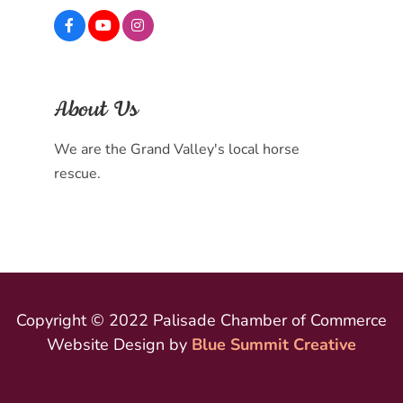
About Us
We are the Grand Valley's local horse
rescue.
Copyright © 2022 Palisade Chamber of Commerce
Website Design by
Blue Summit Creative