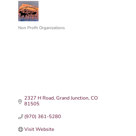
Non Profit Organizations
Categories
2327 H Road
Grand Junction
CO
81505
(970) 361-5280
Visit Website