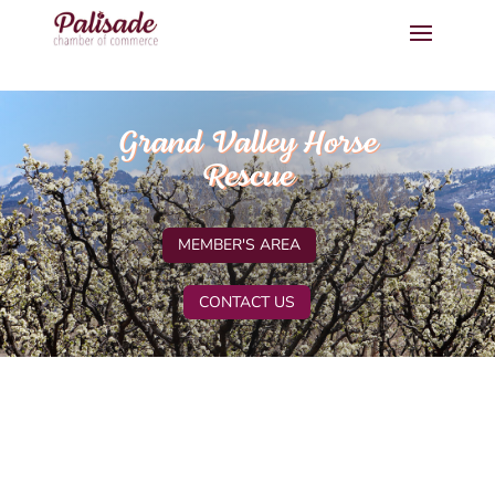
Grand Valley Horse
Rescue
MEMBER'S AREA
CONTACT US