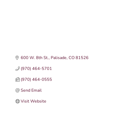
600 W. 8th St.
Palisade
CO
81526
(970) 464-5701
(970) 464-0555
Send Email
Visit Website