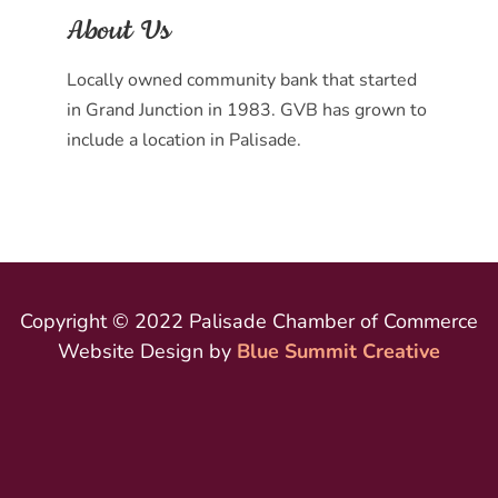
About Us
Locally owned community bank that started
in Grand Junction in 1983. GVB has grown to
include a location in Palisade.
Copyright © 2022 Palisade Chamber of Commerce
Website Design by
Blue Summit Creative