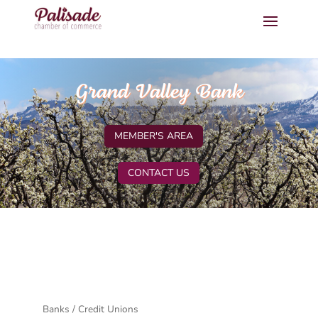
Grand Valley Bank
MEMBER'S AREA
CONTACT US
Banks / Credit Unions
Categories