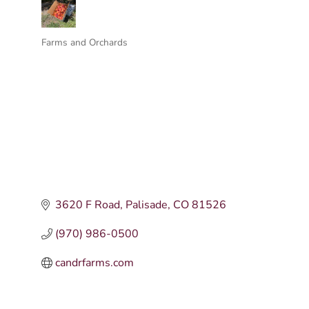
Farms and Orchards
Categories
3620 F Road
Palisade
CO
81526
(970) 986-0500
candrfarms.com