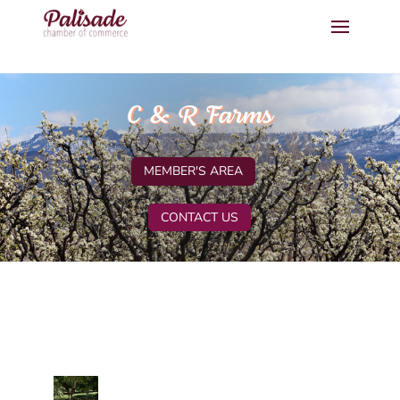
C & R Farms
MEMBER'S AREA
CONTACT US