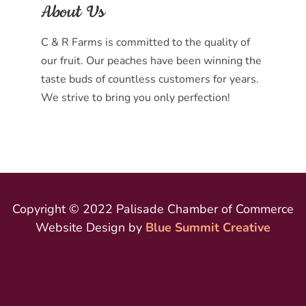
About Us
C & R Farms is committed to the quality of
our fruit. Our peaches have been winning the
taste buds of countless customers for years.
We strive to bring you only perfection!
Copyright © 2022 Palisade Chamber of Commerce
Website Design by
Blue Summit Creative