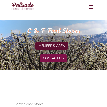
C & F Food Stores
MEMBER'S AREA
CONTACT US
Convenience Stores
Categories