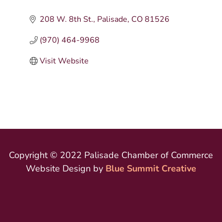
208 W. 8th St.
Palisade
CO
81526
(970) 464-9968
Visit Website
Copyright © 2022 Palisade Chamber of Commerce
Website Design by
Blue Summit Creative