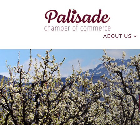
ABOUT US