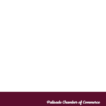
Palisade Chamber of Commerce