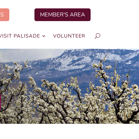
US
MEMBER'S AREA
VISIT PALISADE
VOLUNTEER