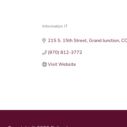
Information IT
Categories
215 S. 15th Street
Grand Junction
C
(970) 812-3772
Visit Website