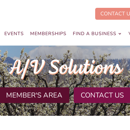
CONTACT 
EVENTS
MEMBERSHIPS
FIND A BUSINESS
A/V Solutions
MEMBER'S AREA
CONTACT US