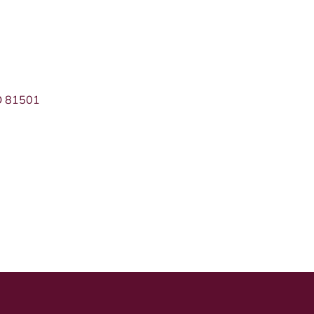
O
81501